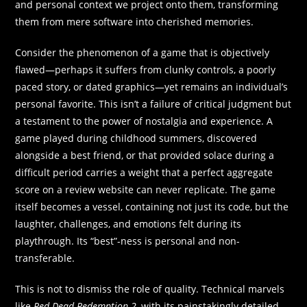
and personal context we project onto them, transforming
them from mere software into cherished memories.
Consider the phenomenon of a game that is objectively
flawed—perhaps it suffers from clunky controls, a poorly
paced story, or dated graphics—yet remains an individual’s
personal favorite. This isn’t a failure of critical judgment but
a testament to the power of nostalgia and experience. A
game played during childhood summers, discovered
alongside a best friend, or that provided solace during a
difficult period carries a weight that a perfect aggregate
score on a review website can never replicate. The game
itself becomes a vessel, containing not just its code, but the
laughter, challenges, and emotions felt during its
playthrough. Its “best”-ness is personal and non-
transferable.
This is not to dismiss the role of quality. Technical marvels
like
Red Dead Redemption 2
, with its painstakingly detailed