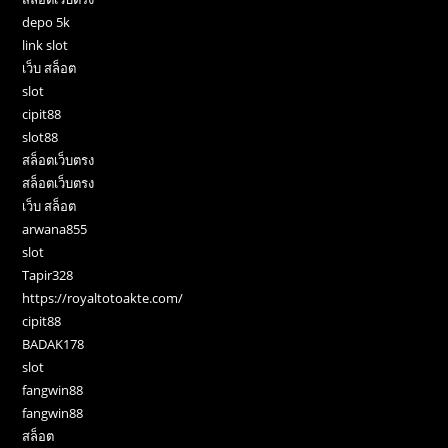
depo 5k
link slot
เว็บ สล็อต
slot
cipit88
slot88
สล็อตเว็บตรง
สล็อตเว็บตรง
เว็บ สล็อต
arwana855
slot
Tapir328
https://royaltotoakte.com/
cipit88
BADAK178
slot
fangwin88
fangwin88
สล็อต