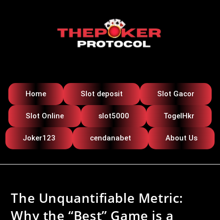
Home
Slot deposit
Slot Gacor
Slot Online
slot5000
TogelHkr
Joker123
cendanabet
About Us
The Unquantifiable Metric:
Why the “Best” Game is a