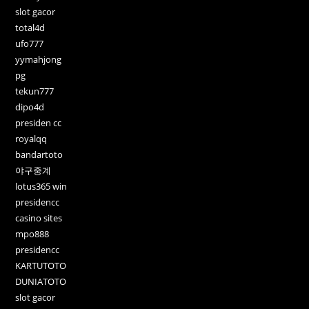
slot gacor
total4d
ufo777
yymahjong
pg
tekun777
dipo4d
presiden cc
royalqq
bandartoto
야구중계
lotus365 win
presidencc
casino sites
mpo888
presidencc
KARTUTOTO
DUNIATOTO
slot gacor