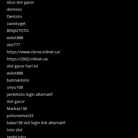
situs slot gacor
dentoto
Dentoto
oasistogel
BINJAITOTO
wslot888
slot777
https://www.cbrne.milnet.ca/
https://2002.milnet.ca/
slot gacor hari ini
wslot888
batmantoto
unyu168
jambitoto login alternatif
slot gacor
Markas138
pohonemas33
babe138 slot login link alternatif
toto slot
jambi toto