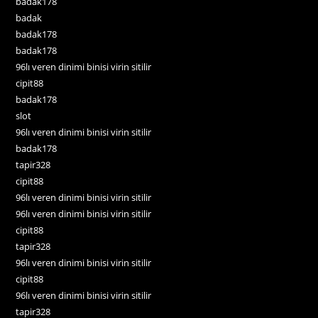
badak178
badak
badak178
badak178
96lı veren dinimi binisi virin sitilir
cipit88
badak178
slot
96lı veren dinimi binisi virin sitilir
badak178
tapir328
cipit88
96lı veren dinimi binisi virin sitilir
96lı veren dinimi binisi virin sitilir
cipit88
tapir328
96lı veren dinimi binisi virin sitilir
cipit88
96lı veren dinimi binisi virin sitilir
tapir328