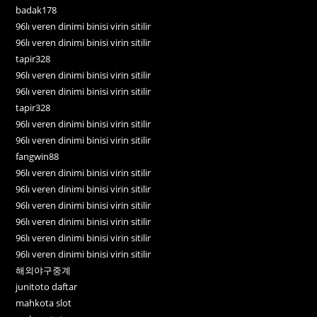
badak178
96lı veren dinimi binisi virin sitilir
96lı veren dinimi binisi virin sitilir
tapir328
96lı veren dinimi binisi virin sitilir
96lı veren dinimi binisi virin sitilir
tapir328
96lı veren dinimi binisi virin sitilir
96lı veren dinimi binisi virin sitilir
fangwin88
96lı veren dinimi binisi virin sitilir
96lı veren dinimi binisi virin sitilir
96lı veren dinimi binisi virin sitilir
96lı veren dinimi binisi virin sitilir
96lı veren dinimi binisi virin sitilir
96lı veren dinimi binisi virin sitilir
해외야구중계
junitoto daftar
mahkota slot