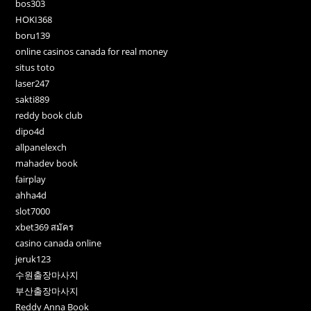
bos303
HOKI368
boru139
online casinos canada for real money
situs toto
laser247
sakti889
reddy book club
dipo4d
allpanelexch
mahadev book
fairplay
ahha4d
slot7000
xbet369 สมัคร
casino canada online
jeruk123
수원출장마사지
부산출장마사지
Reddy Anna Book