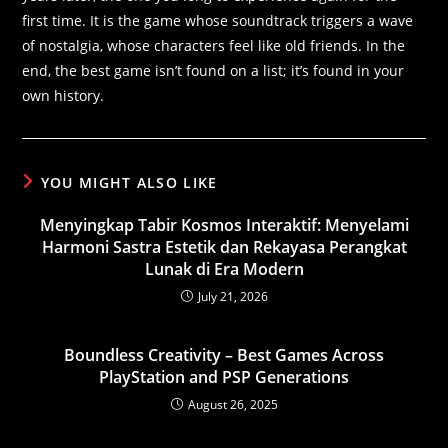
first time. It is the game whose soundtrack triggers a wave
of nostalgia, whose characters feel like old friends. In the
end, the best game isn’t found on a list; it’s found in your
own history.
YOU MIGHT ALSO LIKE
Menyingkap Tabir Kosmos Interaktif: Menyelami
Harmoni Sastra Estetik dan Rekayasa Perangkat
Lunak di Era Modern
July 21, 2026
Boundless Creativity – Best Games Across
PlayStation and PSP Generations
August 26, 2025