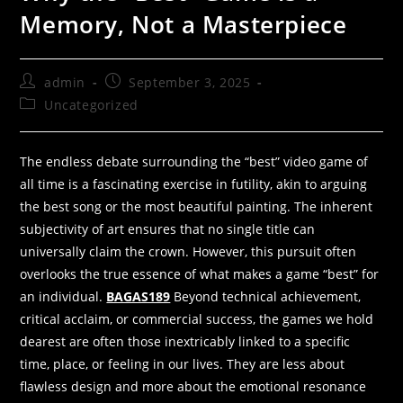
Memory, Not a Masterpiece
admin
September 3, 2025
Uncategorized
The endless debate surrounding the “best” video game of
all time is a fascinating exercise in futility, akin to arguing
the best song or the most beautiful painting. The inherent
subjectivity of art ensures that no single title can
universally claim the crown. However, this pursuit often
overlooks the true essence of what makes a game “best” for
an individual.
BAGAS189
Beyond technical achievement,
critical acclaim, or commercial success, the games we hold
dearest are often those inextricably linked to a specific
time, place, or feeling in our lives. They are less about
flawless design and more about the emotional resonance