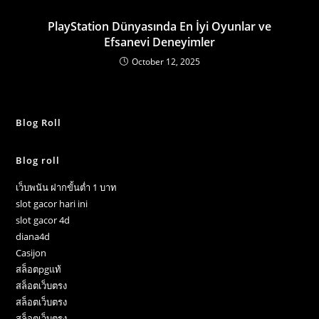
PlayStation Dünyasında En İyi Oyunlar ve
Efsanevi Deneyimler
October 12, 2025
Blog Roll
Blog roll
เว็บพนัน ฝากขั้นต่ำ 1 บาท
slot gacor hari ini
slot gacor 4d
diana4d
Casijon
สล็อตpgแท้
สล็อตเว็บตรง
สล็อตเว็บตรง
สล็อตเว็บตรง