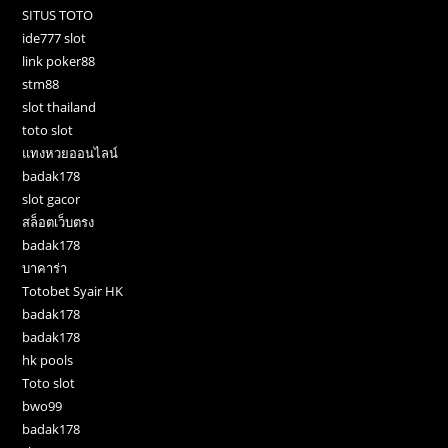
SITUS TOTO
ide777 slot
link poker88
stm88
slot thailand
toto slot
แทงหวยออนไลน์
badak178
slot gacor
สล็อตเว็บตรง
badak178
บาคาร่า
Totobet Syair HK
badak178
badak178
hk pools
Toto slot
bwo99
badak178