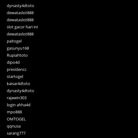
dynasty4dtoto
dewataslot888
dewataslot888
slot gacor hari ini
dewataslot888
paitogel
gasunyu168
Rupiahtoto
dipo4d
presidencc
startogel
kaisar4dtoto
dynasty4dtoto
rajawin303
login ahha4d
mpo888
OMTOGEL
qqnusa
sarang777