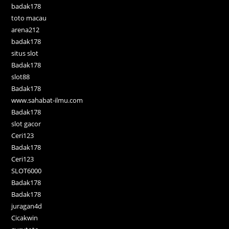
badak178
toto macau
arena212
badak178
situs slot
Badak178
slot88
Badak178
www.sahabat-ilmu.com
Badak178
slot gacor
Ceri123
Badak178
Ceri123
SLOT6000
Badak178
Badak178
juragan4d
Cicakwin