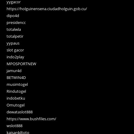
yygacor
https://holguinensena.ciudadholguin.gob.cu/
dipo4d
presidencc
totalwla
totalpetir
yypaus
slot gacor
indo2play
MPOSPORTNEW
jamur4d
BETWIN4D
musimtogel
Rindutogel
indobetku
Omutogel
dewataslot888
https://www.bushfiles.com/
wslot888
kaisar4dtoto