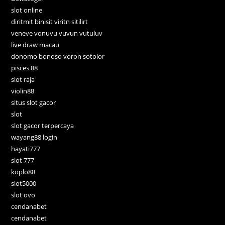
slot online
diritmit binisit viritn sitilirt
veneve vonuvu vuvun vutuluv
live draw macau
donomo bonoso voron sotolor
pisces 88
slot raja
violin88
situs slot gacor
slot
slot gacor terpercaya
wayang88 login
hayati777
slot 777
koplo88
slot5000
slot ovo
cendanabet
cendanabet