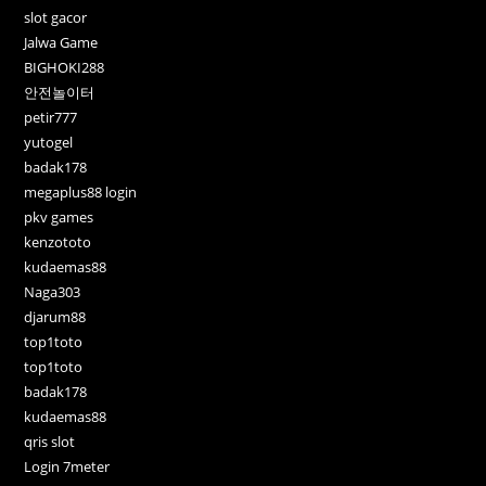
slot gacor
Jalwa Game
BIGHOKI288
안전놀이터
petir777
yutogel
badak178
megaplus88 login
pkv games
kenzototo
kudaemas88
Naga303
djarum88
top1toto
top1toto
badak178
kudaemas88
qris slot
Login 7meter