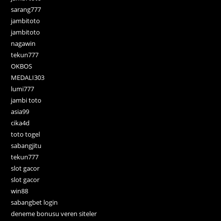
sarang777
jambitoto
jambitoto
nagawin
tekun777
OKBOS
MEDALI303
lumi777
jambi toto
asia99
cika4d
toto togel
sabangjitu
tekun777
slot gacor
slot gacor
win88
sabangbet login
deneme bonusu veren siteler