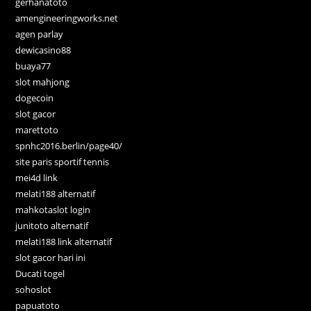
gerhanatoto
amengineeringworks.net
agen parlay
dewicasino88
buaya77
slot mahjong
dogecoin
slot gacor
marettoto
spnhc2016.berlin/page40/
site paris sportif tennis
mei4d link
melati188 alternatif
mahkotaslot login
junitoto alternatif
melati188 link alternatif
slot gacor hari ini
Ducati togel
sohoslot
papuatoto