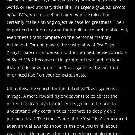
world, or revolutionary titles like
The Legend of Zelda: Breath
of the Wild
, which redefined open-world exploration,
certainly make a strong objective case for greatness. Their
impact on the industry and their polish are undeniable. Yet,
even these titans compete on the personal memory
battlefield. For one player, the vast plains of
Red Dead
2
might pale in comparison to the cramped, tense corridors
of
Silent Hill 2
because of the profound fear and intrigue
they felt decades prior. The “best” game is the one that
imprinted itself on your consciousness.
Ultimately, the search for the definitive “best” game is a
mirage. A more rewarding endeavor is to celebrate the
incredible diversity of experiences games offer and to
understand why certain titles resonate so deeply on a
personal level. The true “Game of the Year” isn’t announced
at an annual awards show; it’s the one you think about
years later, the one you long to experience again for the