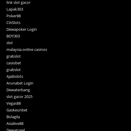
link slot gacor
Lapak303
Poker88
CitiSlots
Dewapoker Login
BOY303
slot
malaysia online casinos
grabslot
casiobet
grabslot
Ajaibslots
Arunabet Login
Dewaterbang
slot gacor 2025
Vegas88
Gaskeunbet
Bolagila
Asialive88
Dewatogel