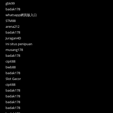
gbk99
badak178
whatsapp網頁版入口
STM88
arena212
badak178
Juragan4D
Ini situs penipuan
musang178
badak178
cipit88
bwb88
badak178
Slot Gacor
cipit88
badak178
badak178
badak178
badak178