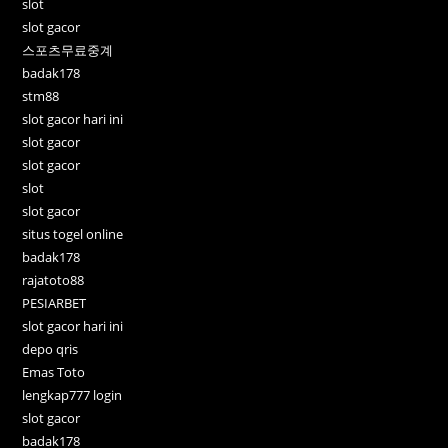
slot
slot gacor
스포츠무료중계
badak178
stm88
slot gacor hari ini
slot gacor
slot gacor
slot
slot gacor
situs togel online
badak178
rajatoto88
PESIARBET
slot gacor hari ini
depo qris
Emas Toto
lengkap777 login
slot gacor
badak178