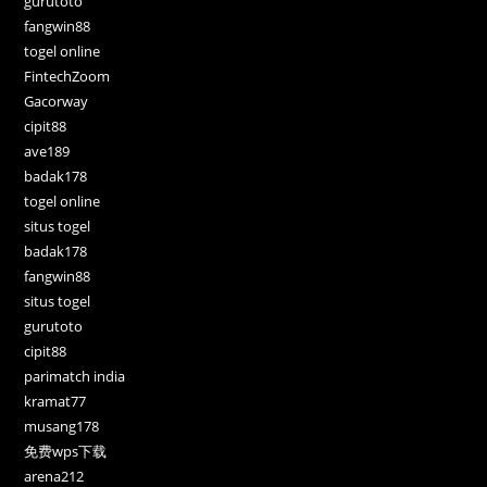
gurutoto
fangwin88
togel online
FintechZoom
Gacorway
cipit88
ave189
badak178
togel online
situs togel
badak178
fangwin88
situs togel
gurutoto
cipit88
parimatch india
kramat77
musang178
免费wps下载
arena212