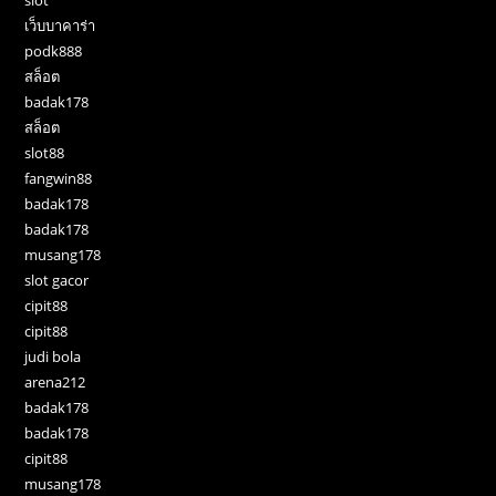
เว็บบาคาร่า
podk888
สล็อต
badak178
สล็อต
slot88
fangwin88
badak178
badak178
musang178
slot gacor
cipit88
cipit88
judi bola
arena212
badak178
badak178
cipit88
musang178