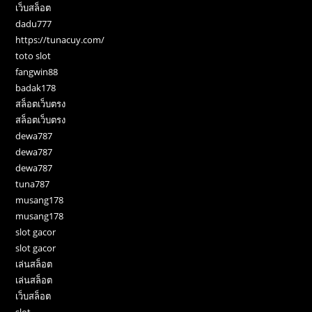
เว็บสล็อต
dadu777
https://tunacuy.com/
toto slot
fangwin88
badak178
สล็อตเว็บตรง
สล็อตเว็บตรง
dewa787
dewa787
dewa787
tuna787
musang178
musang178
slot gacor
slot gacor
เล่นสล็อต
เล่นสล็อต
เว็บสล็อต
slot