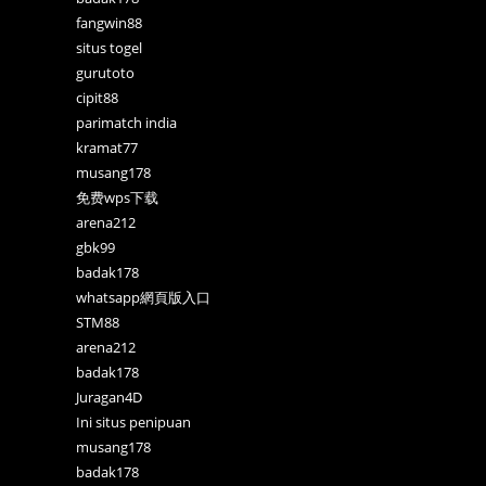
fangwin88
situs togel
gurutoto
cipit88
parimatch india
kramat77
musang178
免费wps下载
arena212
gbk99
badak178
whatsapp網頁版入口
STM88
arena212
badak178
Juragan4D
Ini situs penipuan
musang178
badak178