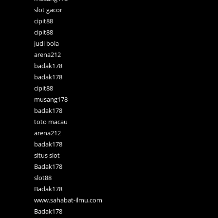
slot gacor
cipit88
cipit88
judi bola
arena212
badak178
badak178
cipit88
musang178
badak178
toto macau
arena212
badak178
situs slot
Badak178
slot88
Badak178
www.sahabat-ilmu.com
Badak178