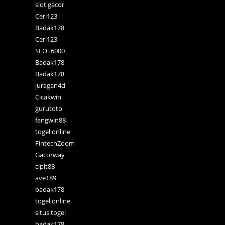
slot gacor
Ceri123
Badak178
Ceri123
SLOT6000
Badak178
Badak178
juragan4d
Cicakwin
gurutoto
fangwin88
togel online
FintechZoom
Gacorway
cipit88
ave189
badak178
togel online
situs togel
badak178