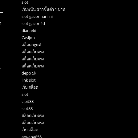
slot
เว็บพนัน ฝากขั้นต่ำ 1 บาท
slot gacor hari ini
g.
slot gacor 4d
diana4d
Casijon
สล็อตpgแท้
สล็อตเว็บตรง
สล็อตเว็บตรง
สล็อตเว็บตรง
,
depo 5k
link slot
เว็บ สล็อต
slot
cipit88
slot88
สล็อตเว็บตรง
สล็อตเว็บตรง
เว็บ สล็อต
arwana855