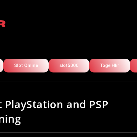
Slot Online
slot5000
TogelHkr
t PlayStation and PSP
ming