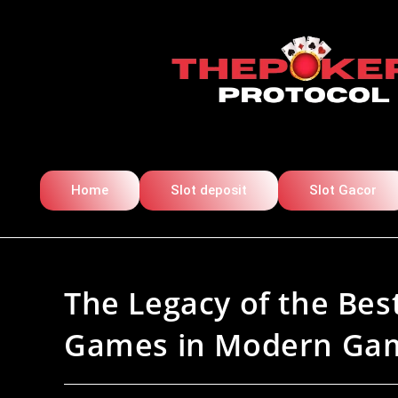
Home
Slot deposit
Slot Gacor
The Legacy of the Bes
Games in Modern Ga