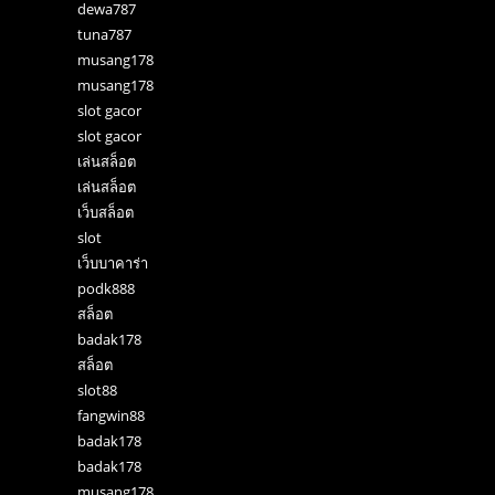
dewa787
tuna787
musang178
musang178
slot gacor
slot gacor
เล่นสล็อต
เล่นสล็อต
เว็บสล็อต
slot
เว็บบาคาร่า
podk888
สล็อต
badak178
สล็อต
slot88
fangwin88
badak178
badak178
musang178