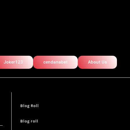
Joker123
cendanabet
About Us
Blog Roll
Blog roll