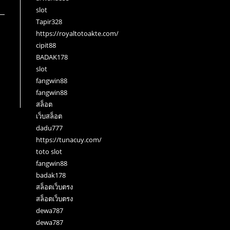
slot
Tapir328
https://royaltotoakte.com/
cipit88
BADAK178
slot
fangwin88
fangwin88
สล็อต
เว็บสล็อต
dadu777
https://tunacuy.com/
toto slot
fangwin88
badak178
สล็อตเว็บตรง
สล็อตเว็บตรง
dewa787
dewa787