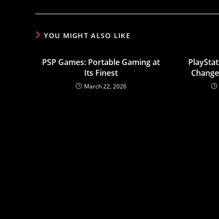
YOU MIGHT ALSO LIKE
PSP Games: Portable Gaming at
PlayStat
Its Finest
Change
March 22, 2026