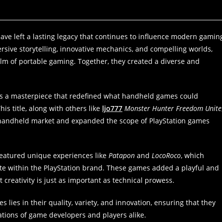
ave left a lasting legacy that continues to influence modern gamin
sive storytelling, innovative mechanics, and compelling worlds,
lm of portable gaming. Together, they created a diverse and
 as a masterpiece that redefined what handheld games could
is title, along with others like
ljo777
Monster Hunter Freedom Unite
e handheld market and expanded the scope of PlayStation games
 featured unique experiences like
Patapon
and
LocoRoco
, which
te within the PlayStation brand. These games added a playful and
 creativity is just as important as technical prowess.
ies in their quality, variety, and innovation, ensuring that they
ations of game developers and players alike.