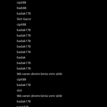
cipit88
bwb88
badak178
Slot Gacor
cipit88
badak178
badak178
badak178
badak178
badak178
badak
badak178
badak178
96lı veren dinimi binisi virin sitilir
cipit88
badak178
slot
96lı veren dinimi binisi virin sitilir
badak178
tapir328