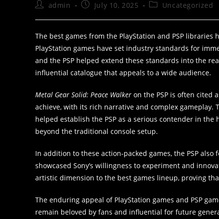
admin
July 10, 2025
Uncategorized
The best games from the PlayStation and PSP libraries h
PlayStation games have set industry standards for immer
and the PSP helped extend these standards into the rea
influential catalogue that appeals to a wide audience.
Metal Gear Solid: Peace Walker
on the PSP is often cited
achieve, with its rich narrative and complex gameplay. Th
helped establish the PSP as a serious contender in th
beyond the traditional console setup.
In addition to these action-packed games, the PSP also
showcased Sony’s willingness to experiment and innova
artistic dimension to the best games lineup, proving that
The enduring appeal of PlayStation games and PSP games l
remain beloved by fans and influential for future gener