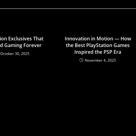
ion Exclusives That
Innovation in Motion — How
d Gaming Forever
the Best PlayStation Games
Inspired the PSP Era
October 30, 2025
November 4, 2025