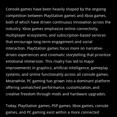
Console games have been heavily shaped by the ongoing
competition between PlayStation games and Xbox games,
both of which have driven continuous innovation across the
industry. Xbox games emphasize online connectivity,
multiplayer ecosystems, and subscription-based services
that encourage long-term engagement and social
interaction. PlayStation games focus more on narrative-
driven experiences and cinematic storytelling that prioritize
emotional immersion. This rivalry has led to major
improvements in graphics, artificial intelligence, gameplay
systems, and online functionality across all console games.
Meanwhile, PC gaming has grown into a dominant platform
offering unmatched performance, customization, and
creative freedom through mods and hardware upgrades.
Today, PlayStation games, PSP games, Xbox games, console
games, and PC gaming exist within a more connected