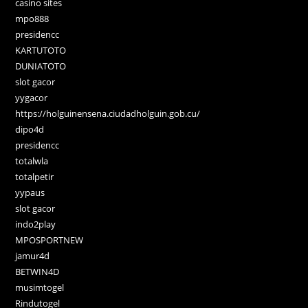
casino sites
mpo888
presidencc
KARTUTOTO
DUNIATOTO
slot gacor
yygacor
https://holguinensena.ciudadholguin.gob.cu/
dipo4d
presidencc
totalwla
totalpetir
yypaus
slot gacor
indo2play
MPOSPORTNEW
jamur4d
BETWIN4D
musimtogel
Rindutogel