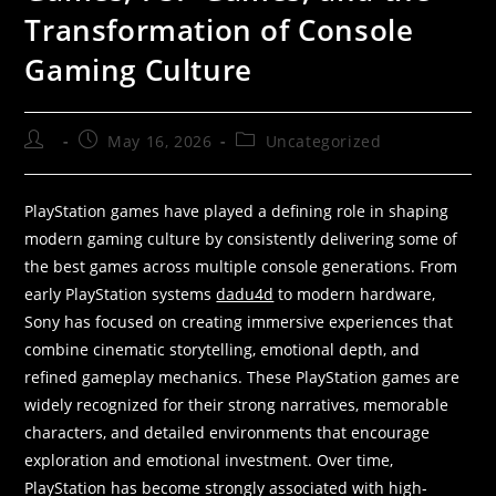
Transformation of Console
Gaming Culture
May 16, 2026
Uncategorized
PlayStation games have played a defining role in shaping
modern gaming culture by consistently delivering some of
the best games across multiple console generations. From
early PlayStation systems
dadu4d
to modern hardware,
Sony has focused on creating immersive experiences that
combine cinematic storytelling, emotional depth, and
refined gameplay mechanics. These PlayStation games are
widely recognized for their strong narratives, memorable
characters, and detailed environments that encourage
exploration and emotional investment. Over time,
PlayStation has become strongly associated with high-