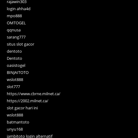
rajawin303
login ahha4d
mpo888
OMTOGEL
qqnusa
sarang777
situs slot gacor
dentoto
Dentoto
oasistogel
BINJAITOTO
wslot888
slot777
https://www.cbrne.milnet.ca/
https://2002.milnet.ca/
slot gacor hari ini
wslot888
batmantoto
unyu168
jambitoto login alternatif