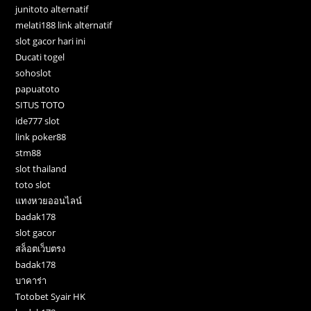
junitoto alternatif
melati188 link alternatif
slot gacor hari ini
Ducati togel
sohoslot
papuatoto
SITUS TOTO
ide777 slot
link poker88
stm88
slot thailand
toto slot
แทงหวยออนไลน์
badak178
slot gacor
สล็อตเว็บตรง
badak178
บาคาร่า
Totobet Syair HK