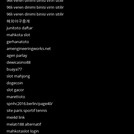
96lı veren dinimi binisi virin sitilir
96lı veren dinimi binisi virin sitilir
96lı veren dinimi binisi virin sitilir
해외야구중계
junitoto daftar
mahkota slot
gerhanatoto
amengineeringworks.net
agen parlay
dewicasino88
buaya77
slot mahjong
dogecoin
slot gacor
marettoto
spnhc2016.berlin/page40/
site paris sportif tennis
mei4d link
melati188 alternatif
mahkotaslot login