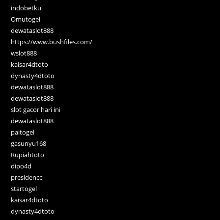
indobetku
Omutogel
dewataslot888
https://www.bushfiles.com/
wslot888
kaisar4dtoto
dynasty4dtoto
dewataslot888
dewataslot888
slot gacor hari ini
dewataslot888
paitogel
gasunyu168
Rupiahtoto
dipo4d
presidencc
startogel
kaisar4dtoto
dynasty4dtoto