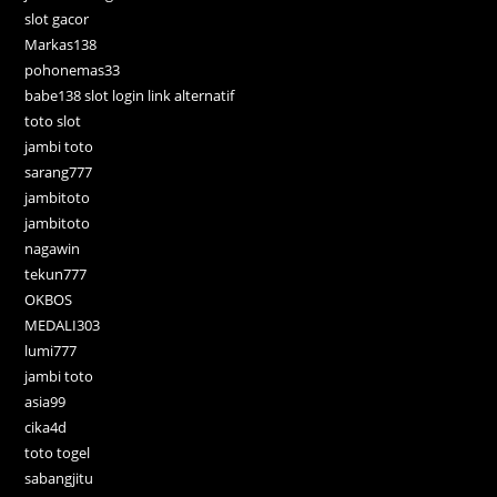
slot gacor
Markas138
pohonemas33
babe138 slot login link alternatif
toto slot
jambi toto
sarang777
jambitoto
jambitoto
nagawin
tekun777
OKBOS
MEDALI303
lumi777
jambi toto
asia99
cika4d
toto togel
sabangjitu