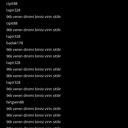
cipit88
tapir328
96lı veren dinimi binisi virin sitilir
cipit88
96lı veren dinimi binisi virin sitilir
tapir328
badak178
96lı veren dinimi binisi virin sitilir
96lı veren dinimi binisi virin sitilir
tapir328
96lı veren dinimi binisi virin sitilir
96lı veren dinimi binisi virin sitilir
tapir328
96lı veren dinimi binisi virin sitilir
96lı veren dinimi binisi virin sitilir
fangwin88
96lı veren dinimi binisi virin sitilir
96lı veren dinimi binisi virin sitilir
96lı veren dinimi binisi virin sitilir