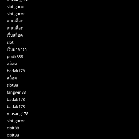
slot gacor
slot gacor
เล่นสล็อต
เล่นสล็อต
เว็บสล็อต
slot
เว็บบาคาร่า
podk888
สล็อต
badak178
สล็อต
slot88
fangwin88
badak178
badak178
musang178
slot gacor
cipit88
cipit88