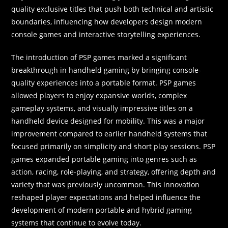
quality exclusive titles that push both technical and artistic
boundaries, influencing how developers design modern
console games and interactive storytelling experiences.
The introduction of PSP games marked a significant
breakthrough in handheld gaming by bringing console-
quality experiences into a portable format. PSP games
allowed players to enjoy expansive worlds, complex
gameplay systems, and visually impressive titles on a
handheld device designed for mobility. This was a major
improvement compared to earlier handheld systems that
focused primarily on simplicity and short play sessions. PSP
games expanded portable gaming into genres such as
action, racing, role-playing, and strategy, offering depth and
variety that was previously uncommon. This innovation
reshaped player expectations and helped influence the
development of modern portable and hybrid gaming
systems that continue to evolve today.