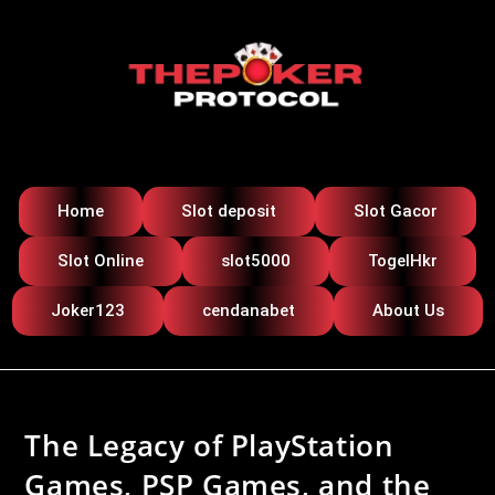
Home
Slot deposit
Slot Gacor
Slot Online
slot5000
TogelHkr
Joker123
cendanabet
About Us
The Legacy of PlayStation
Games, PSP Games, and the