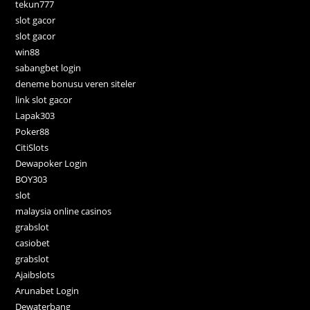
tekun777
slot gacor
slot gacor
win88
sabangbet login
deneme bonusu veren siteler
link slot gacor
Lapak303
Poker88
CitiSlots
Dewapoker Login
BOY303
slot
malaysia online casinos
grabslot
casiobet
grabslot
Ajaibslots
Arunabet Login
Dewaterbang