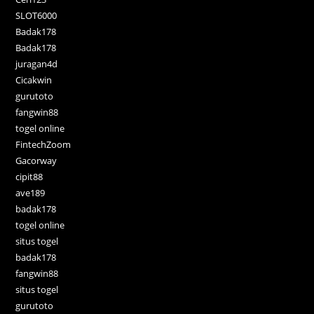
SLOT6000
Badak178
Badak178
juragan4d
Cicakwin
gurutoto
fangwin88
togel online
FintechZoom
Gacorway
cipit88
ave189
badak178
togel online
situs togel
badak178
fangwin88
situs togel
gurutoto