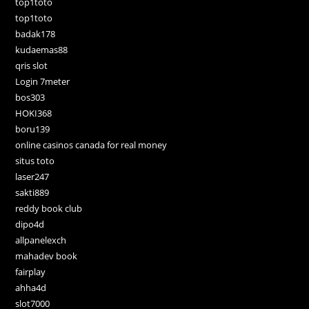
top1toto
top1toto
badak178
kudaemas88
qris slot
Login 7meter
bos303
HOKI368
boru139
online casinos canada for real money
situs toto
laser247
sakti889
reddy book club
dipo4d
allpanelexch
mahadev book
fairplay
ahha4d
slot7000