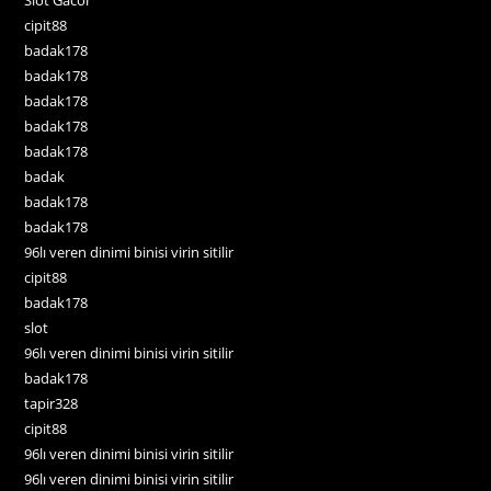
cipit88
badak178
badak178
badak178
badak178
badak178
badak
badak178
badak178
96lı veren dinimi binisi virin sitilir
cipit88
badak178
slot
96lı veren dinimi binisi virin sitilir
badak178
tapir328
cipit88
96lı veren dinimi binisi virin sitilir
96lı veren dinimi binisi virin sitilir