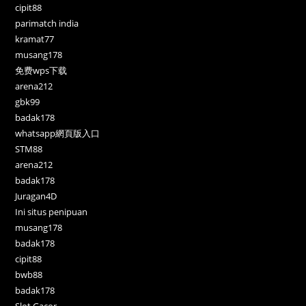
cipit88
parimatch india
kramat77
musang178
免费wps下载
arena212
gbk99
badak178
whatsapp網頁版入口
STM88
arena212
badak178
Juragan4D
Ini situs penipuan
musang178
badak178
cipit88
bwb88
badak178
Slot Gacor