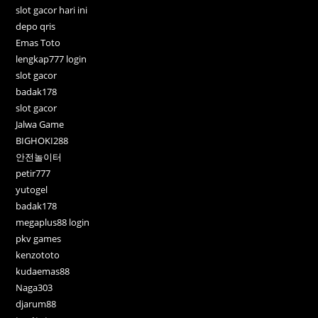
slot gacor hari ini
depo qris
Emas Toto
lengkap777 login
slot gacor
badak178
slot gacor
Jalwa Game
BIGHOKI288
안전놀이터
petir777
yutogel
badak178
megaplus88 login
pkv games
kenzototo
kudaemas88
Naga303
djarum88