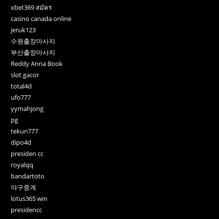
xbet369 สมัคร
casino canada online
jeruk123
수원출장마사지
부산출장마사지
Reddy Anna Book
slot gacor
total4d
ufo777
yymahjong
pg
tekun777
dipo4d
presiden cc
royalqq
bandartoto
야구중계
lotus365 win
presidencc