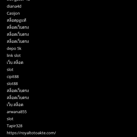
diana4d
Casijon
สล็อตpgแท้
สล็อตเว็บตรง
สล็อตเว็บตรง
สล็อตเว็บตรง
depo 5k
link slot
เว็บ สล็อต
slot
cipit88
slot88
สล็อตเว็บตรง
สล็อตเว็บตรง
เว็บ สล็อต
arwana855
slot
Tapir328
https://royaltotoakte.com/