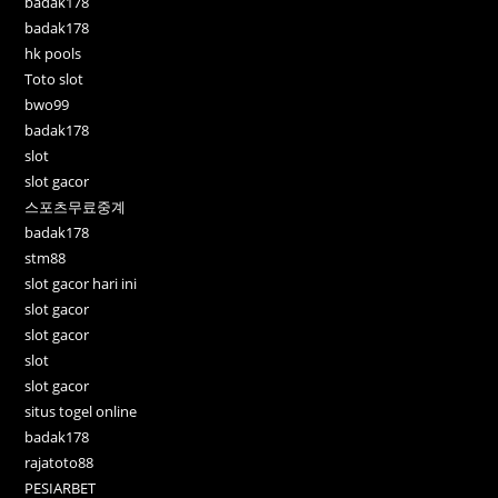
badak178
badak178
hk pools
Toto slot
bwo99
badak178
slot
slot gacor
스포츠무료중계
badak178
stm88
slot gacor hari ini
slot gacor
slot gacor
slot
slot gacor
situs togel online
badak178
rajatoto88
PESIARBET