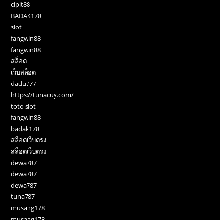
cipit88
BADAK178
slot
fangwin88
fangwin88
สล็อต
เว็บสล็อต
dadu777
https://tunacuy.com/
toto slot
fangwin88
badak178
สล็อตเว็บตรง
สล็อตเว็บตรง
dewa787
dewa787
dewa787
tuna787
musang178
musang178