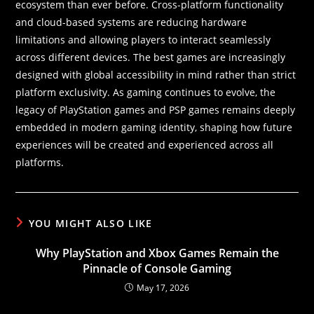
ecosystem than ever before. Cross-platform functionality
and cloud-based systems are reducing hardware
limitations and allowing players to interact seamlessly
across different devices. The best games are increasingly
designed with global accessibility in mind rather than strict
platform exclusivity. As gaming continues to evolve, the
legacy of PlayStation games and PSP games remains deeply
embedded in modern gaming identity, shaping how future
experiences will be created and experienced across all
platforms.
YOU MIGHT ALSO LIKE
Why PlayStation and Xbox Games Remain the
Pinnacle of Console Gaming
May 17, 2026