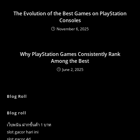
The Evolution of the Best Games on PlayStation
Consoles
November 6, 2025
Why PlayStation Games Consistently Rank
Among the Best
June 2, 2025
Blog Roll
Blog roll
เว็บพนัน ฝากขั้นต่ำ 1 บาท
slot gacor hari ini
slot gacor 4d