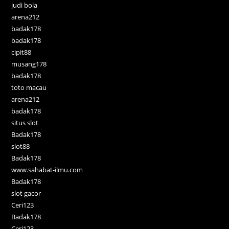
judi bola
arena212
badak178
badak178
cipit88
musang178
badak178
toto macau
arena212
badak178
situs slot
Badak178
slot88
Badak178
www.sahabat-ilmu.com
Badak178
slot gacor
Ceri123
Badak178
Ceri123