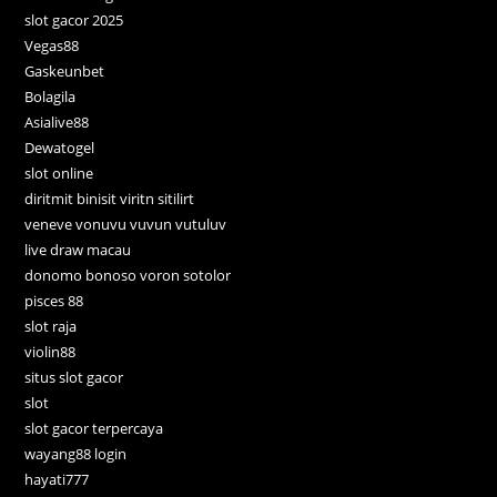
slot gacor 2025
Vegas88
Gaskeunbet
Bolagila
Asialive88
Dewatogel
slot online
diritmit binisit viritn sitilirt
veneve vonuvu vuvun vutuluv
live draw macau
donomo bonoso voron sotolor
pisces 88
slot raja
violin88
situs slot gacor
slot
slot gacor terpercaya
wayang88 login
hayati777