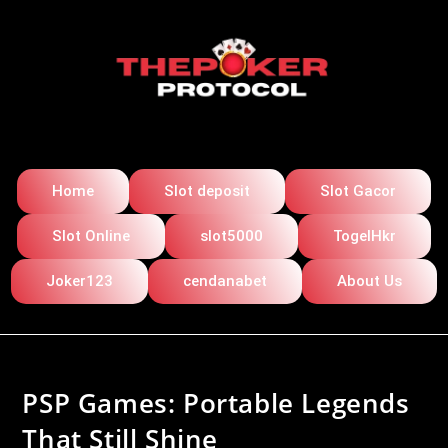
Home
Slot deposit
Slot Gacor
Slot Online
slot5000
TogelHkr
Joker123
cendanabet
About Us
PSP Games: Portable Legends
That Still Shine