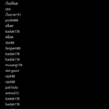
เว็บสล็อต
slot
เว็บบาคาร่า
podk888
สล็อต
badak178
สล็อต
slot88
fangwin88
badak178
badak178
musang178
slot gacor
cipit88
cipit88
judi bola
arena212
badak178
badak178