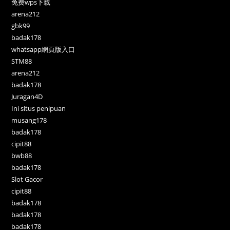
免费wps下载
arena212
gbk99
badak178
whatsapp網頁版入口
STM88
arena212
badak178
Juragan4D
Ini situs penipuan
musang178
badak178
cipit88
bwb88
badak178
Slot Gacor
cipit88
badak178
badak178
badak178