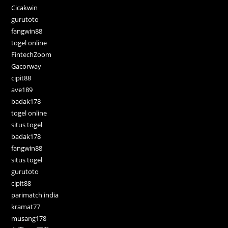
Cicakwin
gurutoto
fangwin88
togel online
FintechZoom
Gacorway
cipit88
ave189
badak178
togel online
situs togel
badak178
fangwin88
situs togel
gurutoto
cipit88
parimatch india
kramat77
musang178