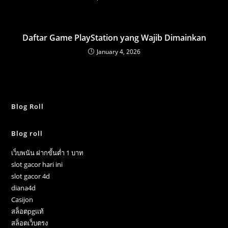
Daftar Game PlayStation yang Wajib Dimainkan
January 4, 2026
Blog Roll
Blog roll
เว็บพนัน ฝากขั้นต่ำ 1 บาท
slot gacor hari ini
slot gacor 4d
diana4d
Casijon
สล็อตpgแท้
สล็อตเว็บตรง