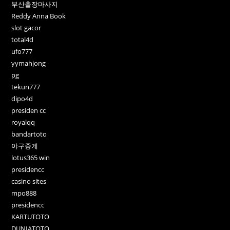
부산출장마사지
Reddy Anna Book
slot gacor
total4d
ufo777
yymahjong
pg
tekun777
dipo4d
presiden cc
royalqq
bandartoto
야구중계
lotus365 win
presidencc
casino sites
mpo888
presidencc
KARTUTOTO
DUNIATOTO