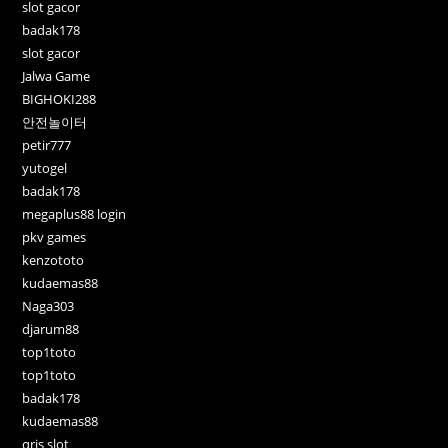
slot gacor
badak178
slot gacor
Jalwa Game
BIGHOKI288
안전놀이터
petir777
yutogel
badak178
megaplus88 login
pkv games
kenzototo
kudaemas88
Naga303
djarum88
top1toto
top1toto
badak178
kudaemas88
qris slot