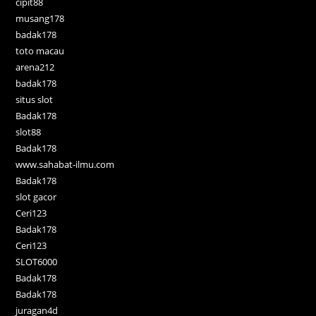
cipit88
musang178
badak178
toto macau
arena212
badak178
situs slot
Badak178
slot88
Badak178
www.sahabat-ilmu.com
Badak178
slot gacor
Ceri123
Badak178
Ceri123
SLOT6000
Badak178
Badak178
juragan4d