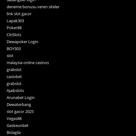
deneme bonusu veren siteler
link slot gacor
Lapak303
Poker88
CitiSlots
Dewapoker Login
BOY303
slot
malaysia online casinos
grabslot
casiobet
grabslot
Ajaibslots
Arunabet Login
Dewaterbang
slot gacor 2025
Vegas88
Gaskeunbet
Bolagila