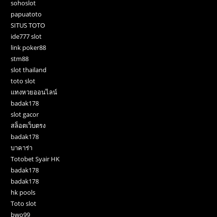
sohoslot
papuatoto
SITUS TOTO
ide777 slot
link poker88
stm88
slot thailand
toto slot
แทงหวยออนไลน์
badak178
slot gacor
สล็อตเว็บตรง
badak178
บาคาร่า
Totobet Syair HK
badak178
badak178
hk pools
Toto slot
bwo99