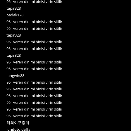
96lı veren dinimi binisi virin sitilir
tapir328
badak178
96lı veren dinimi binisi virin sitilir
96lı veren dinimi binisi virin sitilir
tapir328
96lı veren dinimi binisi virin sitilir
96lı veren dinimi binisi virin sitilir
tapir328
96lı veren dinimi binisi virin sitilir
96lı veren dinimi binisi virin sitilir
fangwin88
96lı veren dinimi binisi virin sitilir
96lı veren dinimi binisi virin sitilir
96lı veren dinimi binisi virin sitilir
96lı veren dinimi binisi virin sitilir
96lı veren dinimi binisi virin sitilir
96lı veren dinimi binisi virin sitilir
해외야구중계
junitoto daftar