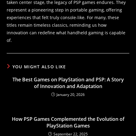
taken center stage, the legacy of PSP games endures. They
represent a pioneering step in portable gaming, offering
experiences that felt truly console-like. For many, these
titles remain timeless classics, reminding us how
innovation can redefine what handheld gaming is capable
of.
YOU MIGHT ALSO LIKE
The Best Games on PlayStation and PSP: A Story
of Innovation and Adaptation
January 20, 2026
How PSP Games Complemented the Evolution of
PlayStation Games
September 22, 2025