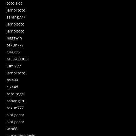
toto slot
jambi toto
sarang777
jambitoto
jambitoto
nagawin
tekun777
OKBOS
MEDALI303
lumi777
jambi toto
asia99
cika4d
toto togel
sabangjitu
tekun777
slot gacor
slot gacor
win88
sabangbet login