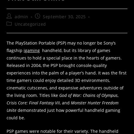
admin
September 30, 2025
Uncategorized
The PlayStation Portable (PSP) may no longer be Sony’s
flagship
igaming
handheld, but its library of games
continues to hold a special place in the hearts of gamers.
Released in 2004, the PSP brought console-quality
experiences into the palm of a player’s hand. It was the first
time gamers could enjoy detailed 3D environments,
cinematic cutscenes, and expansive adventures outside of
the living room. Titles like
God of War: Chains of Olympus
,
Crisis Core: Final Fantasy VII
, and
Monster Hunter Freedom
Unite
demonstrated just how powerful handheld gaming
could be.
PSP games were notable for their variety. The handheld