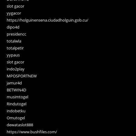
slot gacor
yygacor
https://holguinensena.ciudadholguin.gob.cu/
dipo4d
presidencc
totalwla
totalpetir
yypaus
slot gacor
indo2play
MPOSPORTNEW
jamur4d
BETWIN4D
musimtogel
Rindutogel
indobetku
Omutogel
dewataslot888
https://www.bushfiles.com/