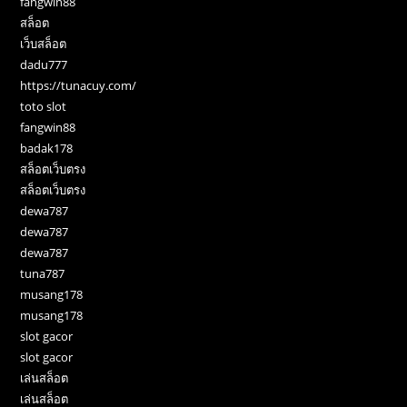
fangwin88
สล็อต
เว็บสล็อต
dadu777
https://tunacuy.com/
toto slot
fangwin88
badak178
สล็อตเว็บตรง
สล็อตเว็บตรง
dewa787
dewa787
dewa787
tuna787
musang178
musang178
slot gacor
slot gacor
เล่นสล็อต
เล่นสล็อต