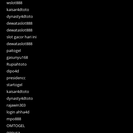
wslot888
kaisar4dtoto
dynasty4dtoto
dewataslot888
dewataslot888
slot gacor hari ini
dewataslot888
paitogel
gasunyu168
Rupiahtoto
dipo4d
presidencc
startogel
kaisar4dtoto
dynasty4dtoto
rajawin303
login ahha4d
mpo888
OMTOGEL
qqnusa