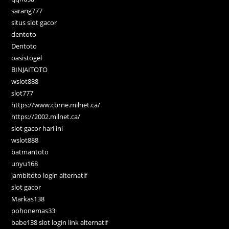
sarang777
situs slot gacor
dentoto
Dentoto
oasistogel
BINJAITOTO
wslot888
slot777
https://www.cbrne.milnet.ca/
https://2002.milnet.ca/
slot gacor hari ini
wslot888
batmantoto
unyu168
jambitoto login alternatif
slot gacor
Markas138
pohonemas33
babe138 slot login link alternatif