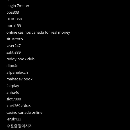
Login 7meter
bos303
HOKI368
boru139
online casinos canada for real money
situs toto
laser247
sakti889
reddy book club
dipo4d
allpanelexch
mahadev book
fairplay
ahha4d
slot7000
xbet369 สมัคร
casino canada online
jeruk123
수원출장마사지