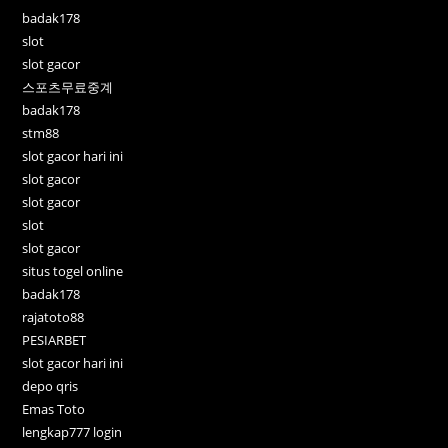
badak178
slot
slot gacor
스포츠무료중계
badak178
stm88
slot gacor hari ini
slot gacor
slot gacor
slot
slot gacor
situs togel online
badak178
rajatoto88
PESIARBET
slot gacor hari ini
depo qris
Emas Toto
lengkap777 login