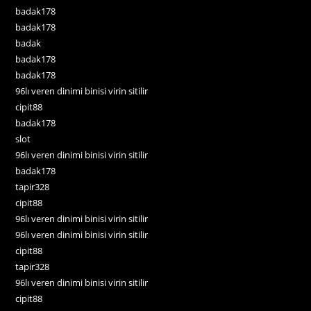
badak178
badak178
badak
badak178
badak178
96lı veren dinimi binisi virin sitilir
cipit88
badak178
slot
96lı veren dinimi binisi virin sitilir
badak178
tapir328
cipit88
96lı veren dinimi binisi virin sitilir
96lı veren dinimi binisi virin sitilir
cipit88
tapir328
96lı veren dinimi binisi virin sitilir
cipit88