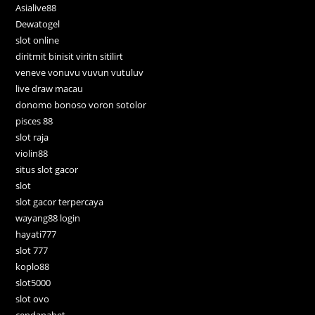
Asialive88
Dewatogel
slot online
diritmit binisit viritn sitilirt
veneve vonuvu vuvun vutuluv
live draw macau
donomo bonoso voron sotolor
pisces 88
slot raja
violin88
situs slot gacor
slot
slot gacor terpercaya
wayang88 login
hayati777
slot 777
koplo88
slot5000
slot ovo
cendanabet