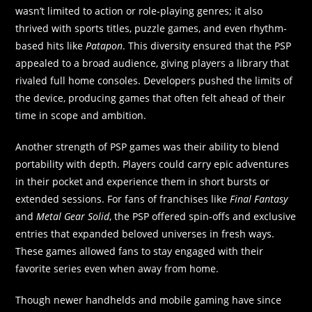
wasn’t limited to action or role-playing genres; it also
thrived with sports titles, puzzle games, and even rhythm-
based hits like
Patapon
. This diversity ensured that the PSP
appealed to a broad audience, giving players a library that
rivaled full home consoles. Developers pushed the limits of
the device, producing games that often felt ahead of their
time in scope and ambition.
Another strength of PSP games was their ability to blend
portability with depth. Players could carry epic adventures
in their pocket and experience them in short bursts or
extended sessions. For fans of franchises like
Final Fantasy
and
Metal Gear Solid
, the PSP offered spin-offs and exclusive
entries that expanded beloved universes in fresh ways.
These games allowed fans to stay engaged with their
favorite series even when away from home.
Though newer handhelds and mobile gaming have since