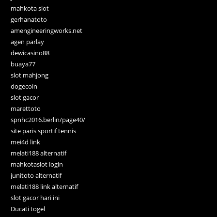
mahkota slot
gerhanatoto
amengineeringworks.net
agen parlay
dewicasino88
buaya77
slot mahjong
dogecoin
slot gacor
marettoto
spnhc2016.berlin/page40/
site paris sportif tennis
mei4d link
melati188 alternatif
mahkotaslot login
junitoto alternatif
melati188 link alternatif
slot gacor hari ini
Ducati togel