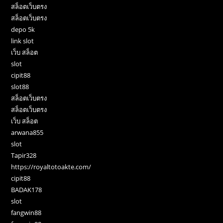
สล็อตเว็บตรง
สล็อตเว็บตรง
depo 5k
link slot
เว็บ สล็อต
slot
cipit88
slot88
สล็อตเว็บตรง
สล็อตเว็บตรง
เว็บ สล็อต
arwana855
slot
Tapir328
https://royaltotoakte.com/
cipit88
BADAK178
slot
fangwin88