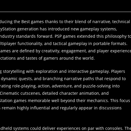
ucing the Best games thanks to their blend of narrative, technical
yStation generation has introduced new gameplay systems,
 industry standards forward. PSP games extended this philosophy t
player functionality, and tactical gameplay in portable formats.
 games are defined by creativity, engagement, and player experienc
ctations and tastes of gamers around the world.
 storytelling with exploration and interactive gameplay. Players
AI, dynamic quests, and branching narrative paths that respond to
ating role-playing, action, adventure, and puzzle-solving into
 Cinematic cutscenes, detailed character animation, and
tation games memorable well beyond their mechanics. This focus
es remain highly influential and regularly appear in discussions
dheld systems could deliver experiences on par with consoles. Th