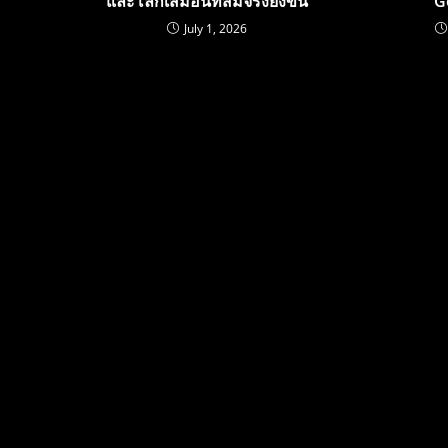
และโลกเสมือนที่สมจริงยิ่งขึ้น
G
July 1, 2026