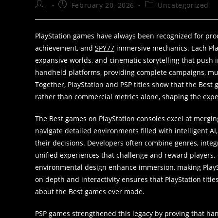
February 20, 2026
Uncategorized
PlayStation games have always been recognized for prod
achievement, and
SPY77
immersive mechanics. Each Pla
expansive worlds, and cinematic storytelling that push
handheld platforms, providing complete campaigns, multi
Together, PlayStation and PSP titles show that the Best
rather than commercial metrics alone, shaping the expe
The Best games on PlayStation consoles excel at merging
navigate detailed environments filled with intelligent 
their decisions. Developers often combine genres, integr
unified experiences that challenge and reward players.
environmental design enhance immersion, making PlayS
on depth and interactivity ensures that PlayStation titl
about the Best games ever made.
PSP games strengthened this legacy by proving that han