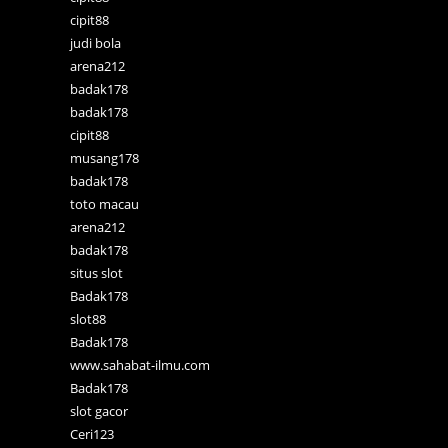
cipit88
judi bola
arena212
badak178
badak178
cipit88
musang178
badak178
toto macau
arena212
badak178
situs slot
Badak178
slot88
Badak178
www.sahabat-ilmu.com
Badak178
slot gacor
Ceri123