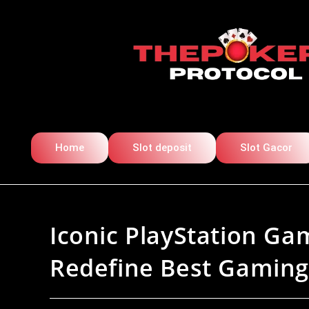
Home
Slot deposit
Slot Gacor
Iconic PlayStation G
Redefine Best Gaming