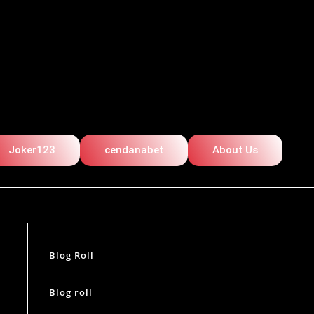
Joker123
cendanabet
About Us
Blog Roll
Blog roll