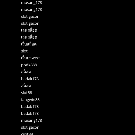
musang178
musang178
slot gacor
slot gacor
เล่นสล็อต
เล่นสล็อต
เว็บสล็อต
slot
เว็บบาคาร่า
podk888
สล็อต
badak178
สล็อต
slot88
fangwin88
badak178
badak178
musang178
slot gacor
cipit88