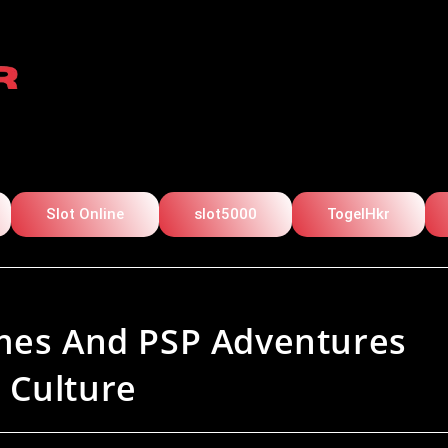
Slot Online
slot5000
TogelHkr
ames And PSP Adventures
 Culture