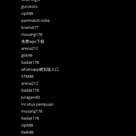
gurutoto
cipit88
parimatch india
kramat77
musang178
免费wps下载
arena212
gbk99
badak178
whatsapp網頁版入口
STM88
arena212
badak178
Juragan4D
Ini situs penipuan
musang178
badak178
cipit88
bwb88