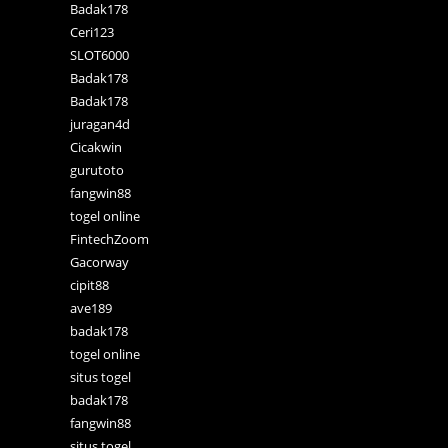
Badak178
Ceri123
SLOT6000
Badak178
Badak178
juragan4d
Cicakwin
gurutoto
fangwin88
togel online
FintechZoom
Gacorway
cipit88
ave189
badak178
togel online
situs togel
badak178
fangwin88
situs togel