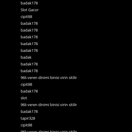
badak178
Slot Gacor
cipit88
badak178
badak178
badak178
badak178
badak178
badak
badak178
badak178
96lı veren dinimi binisi virin sitilir
cipit88
badak178
slot
96lı veren dinimi binisi virin sitilir
badak178
tapir328
cipit88
96lı veren dinimi binisi virin sitilir