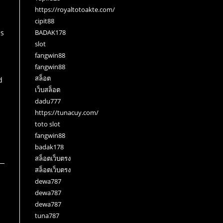
https://royaltotoakte.com/
cipit88
es
BADAK178
slot
fangwin88
fangwin88
สล็อต
d
เว็บสล็อต
dadu777
https://tunacuy.com/
toto slot
fangwin88
badak178
สล็อตเว็บตรง
สล็อตเว็บตรง
dewa787
dewa787
dewa787
tuna787