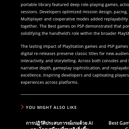
portable library featured deep role-playing games, acti
sessions. Developers optimized mission design, pacing, 
Multiplayer and cooperative modes added replayability
together. The Best games on PSP demonstrated that port
solidifying the handheld’s role within the broader PlayS
The lasting impact of PlayStation games and PSP games
digital re-releases preserve classic titles for new audi
interactivity, and storytelling. Across both consoles 
narrative depth, gameplay sophistication, and replayabil
excellence, inspiring developers and captivating player
experiences across platforms.
YOU MIGHT ALSO LIKE
การปฏิวัติประสบการณ์เกมด้วย AI
Best Gam