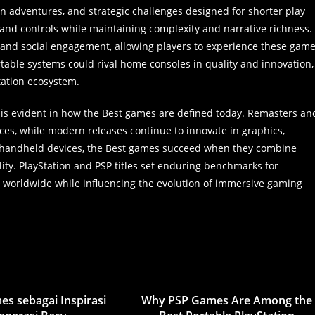
on adventures, and strategic challenges designed for shorter play
and controls while maintaining complexity and narrative richness.
 and social engagement, allowing players to experience these gam
able systems could rival home consoles in quality and innovation,
tation ecosystem.
 is evident in how the Best games are defined today. Remasters an
ences, while modern releases continue to innovate in graphics,
and handheld devices, the Best games succeed when they combine
ity. PlayStation and PSP titles set enduring benchmarks for
s worldwide while influencing the evolution of immersive gaming
es sebagai Inspirasi
Why PSP Games Are Among the