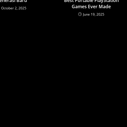
enerasi Baru
Best Portable PlayStation
Games Ever Made
October 2, 2025
June 19, 2025