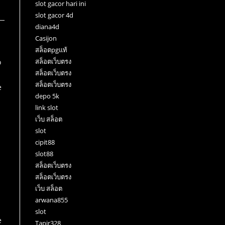
slot gacor hari ini
slot gacor 4d
diana4d
Casijon
สล็อตpgแท้
สล็อตเว็บตรง
o
สล็อตเว็บตรง
สล็อตเว็บตรง
e
depo 5k
link slot
เว็บ สล็อต
slot
cipit88
slot88
สล็อตเว็บตรง
สล็อตเว็บตรง
เว็บ สล็อต
arwana855
slot
e
Tapir328