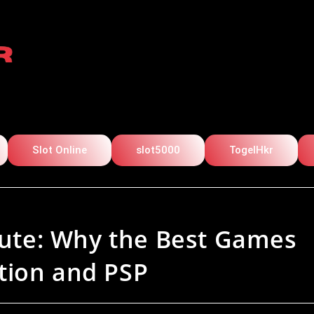
Slot Online
slot5000
TogelHkr
te: Why the Best Games
tion and PSP