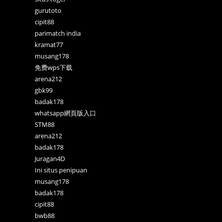
gurutoto
cipit88
parimatch india
kramat77
musang178
免费wps下载
arena212
gbk99
badak178
whatsapp網頁版入口
STM88
arena212
badak178
Juragan4D
Ini situs penipuan
musang178
badak178
cipit88
bwb88