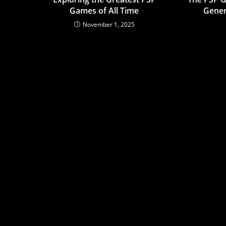
Games of All Time
Gener
November 1, 2025