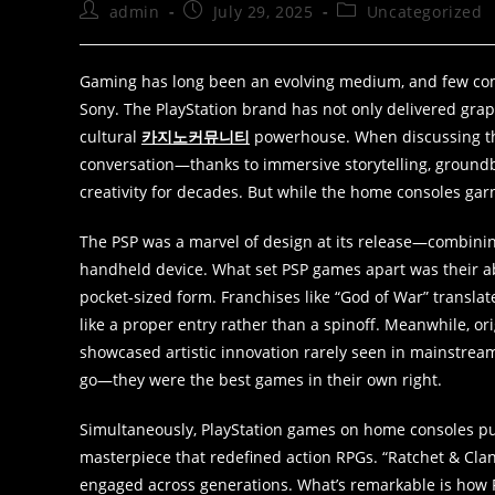
admin
July 29, 2025
Uncategorized
Gaming has long been an evolving medium, and few compa
Sony. The PlayStation brand has not only delivered graph
cultural
카지노커뮤니티
powerhouse. When discussing the
conversation—thanks to immersive storytelling, groun
creativity for decades. But while the home consoles garn
The PSP was a marvel of design at its release—combinin
handheld device. What set PSP games apart was their ab
pocket-sized form. Franchises like “God of War” translat
like a proper entry rather than a spinoff. Meanwhile, o
showcased artistic innovation rarely seen in mainstream
go—they were the best games in their own right.
Simultaneously, PlayStation games on home consoles pu
masterpiece that redefined action RPGs. “Ratchet & Clan
engaged across generations. What’s remarkable is how