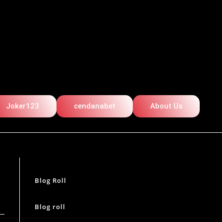
Joker123
cendanabet
About Us
Blog Roll
Blog roll