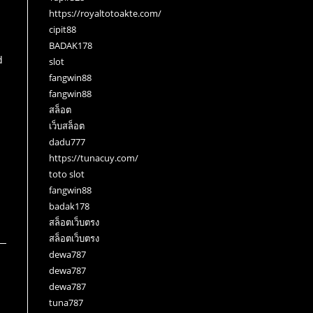
https://royaltotoakte.com/
cipit88
BADAK178
d
slot
fangwin88
fangwin88
สล็อต
เว็บสล็อต
dadu777
https://tunacuy.com/
toto slot
fangwin88
badak178
สล็อตเว็บตรง
สล็อตเว็บตรง
dewa787
dewa787
dewa787
tuna787