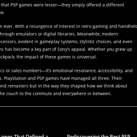
e that PSP games were lesser—they simply offered a different
ke.
han ever. With a resurgence of interest in retro gaming and handhel
 through emulators or digital libraries. Meanwhile, modern
cessors, evident in gameplay systems, stylistic choices, and even
rms has become a key part of Sony’s appeal. Whether you grew up
backpack, the impact of these games is universal.
ics or sales numbers—it’s emotional resonance, accessibility, and
ms. PlayStation and PSP games have managed all three. Their
and remasters but in the way they shaped how we think about
the couch to the commute and everywhere in between.
ames That Defined a
Rediscovering the Best PSP