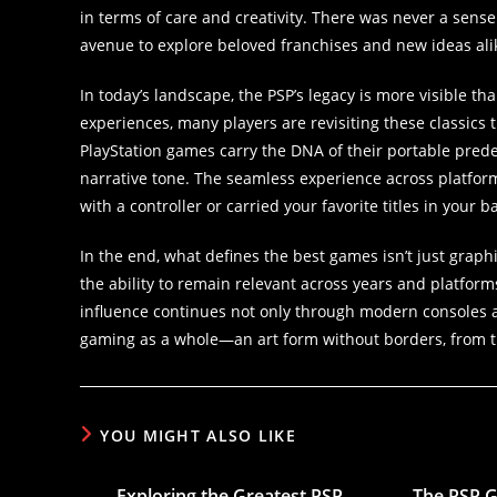
in terms of care and creativity. There was never a sens
avenue to explore beloved franchises and new ideas ali
In today’s landscape, the PSP’s legacy is more visible t
experiences, many players are revisiting these classics
PlayStation games carry the DNA of their portable prede
narrative tone. The seamless experience across platfo
with a controller or carried your favorite titles in your 
In the end, what defines the best games isn’t just graph
the ability to remain relevant across years and platfor
influence continues not only through modern consoles 
gaming as a whole—an art form without borders, from 
YOU MIGHT ALSO LIKE
Exploring the Greatest PSP
The PSP G