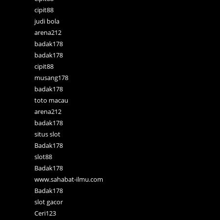
cipit88
judi bola
arena212
badak178
badak178
cipit88
musang178
badak178
toto macau
arena212
badak178
situs slot
Badak178
slot88
Badak178
www.sahabat-ilmu.com
Badak178
slot gacor
Ceri123