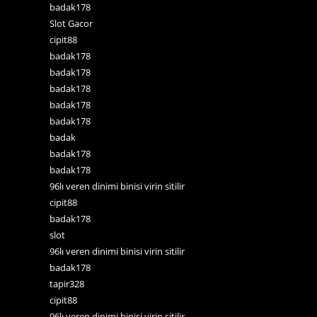
badak178
Slot Gacor
cipit88
badak178
badak178
badak178
badak178
badak178
badak
badak178
badak178
96lı veren dinimi binisi virin sitilir
cipit88
badak178
slot
96lı veren dinimi binisi virin sitilir
badak178
tapir328
cipit88
96lı veren dinimi binisi virin sitilir