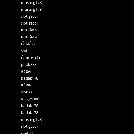
musang178
musang178
slot gacor
slot gacor
เล่นสล็อต
เล่นสล็อต
เว็บสล็อต
slot
เว็บบาคาร่า
podk888
สล็อต
badak178
สล็อต
slot88
fangwin88
badak178
badak178
musang178
slot gacor
cipit88