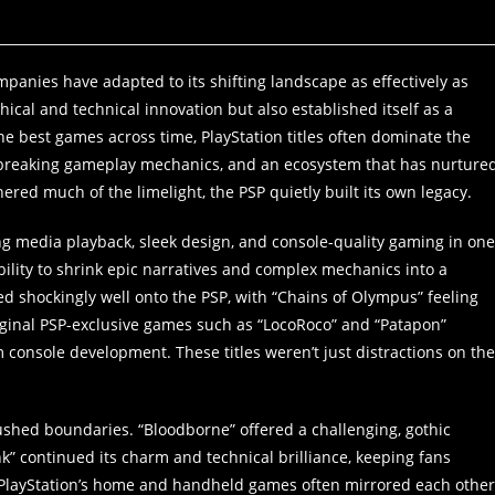
nies have adapted to its shifting landscape as effectively as
ical and technical innovation but also established itself as a
 best games across time, PlayStation titles often dominate the
dbreaking gameplay mechanics, and an ecosystem that has nurture
ered much of the limelight, the PSP quietly built its own legacy.
g media playback, sleek design, and console-quality gaming in one
ility to shrink epic narratives and complex mechanics into a
ed shockingly well onto the PSP, with “Chains of Olympus” feeling
riginal PSP-exclusive games such as “LocoRoco” and “Patapon”
 console development. These titles weren’t just distractions on the
shed boundaries. “Bloodborne” offered a challenging, gothic
k” continued its charm and technical brilliance, keeping fans
 PlayStation’s home and handheld games often mirrored each other