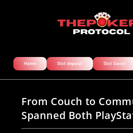
Home
Slot deposit
Slot Gacor
From Couch to Commu
Spanned Both PlaySta