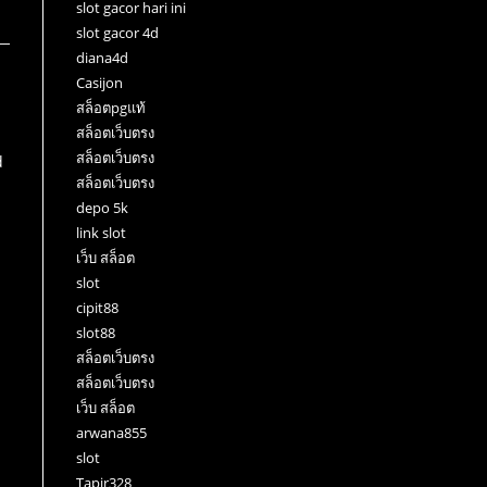
slot gacor hari ini
slot gacor 4d
diana4d
Casijon
สล็อตpgแท้
สล็อตเว็บตรง
สล็อตเว็บตรง
d
สล็อตเว็บตรง
depo 5k
link slot
เว็บ สล็อต
slot
cipit88
slot88
สล็อตเว็บตรง
สล็อตเว็บตรง
เว็บ สล็อต
arwana855
slot
Tapir328