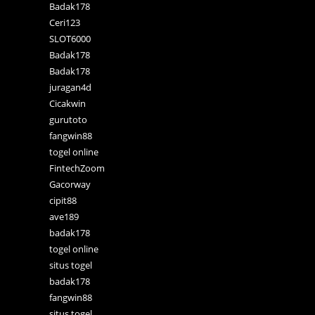
Badak178
Ceri123
SLOT6000
Badak178
Badak178
juragan4d
Cicakwin
gurutoto
fangwin88
togel online
FintechZoom
Gacorway
cipit88
ave189
badak178
togel online
situs togel
badak178
fangwin88
situs togel