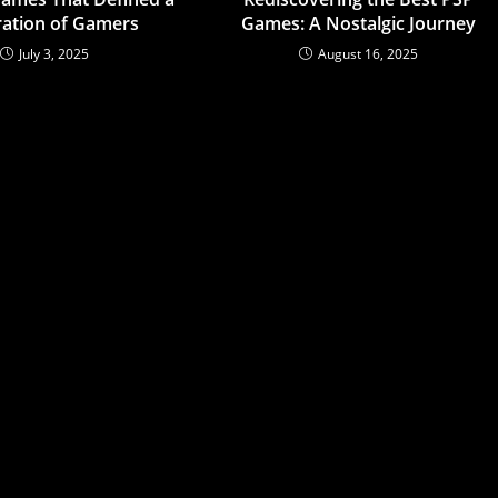
ation of Gamers
Games: A Nostalgic Journey
July 3, 2025
August 16, 2025