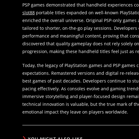
PSP games demonstrated that handheld experiences coul
slot88
portable titles expanded on well-known PlayStation
enriched the overall universe. Original PSP-only games 
tailored to shorter, on-the-go play sessions. Developer
performance and meaningful content, proving that const
discovered that quality gameplay does not rely solely 
progression, making these handheld titles feel just as
Today, the legacy of PlayStation games and PSP games 
expectations. Remastered versions and digital re-releas
best games of past decades. Developers continue to stud
pacing effectively. As consoles evolve and gaming trends
immersive storytelling and player-focused design rema
technical innovation is valuable, but the true mark of 
emotional impact they leave on players worldwide.
YOU MIGHT ALSO LIKE