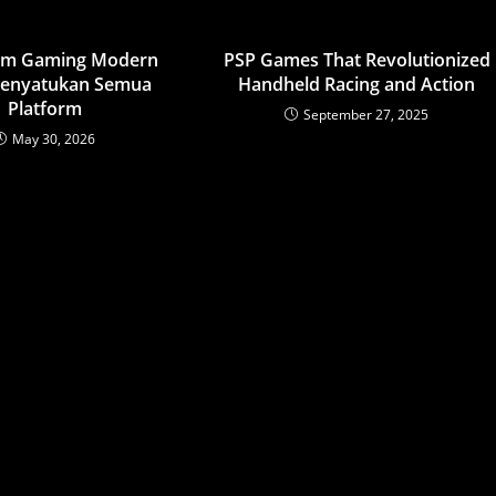
tem Gaming Modern
PSP Games That Revolutionized
enyatukan Semua
Handheld Racing and Action
Platform
September 27, 2025
May 30, 2026