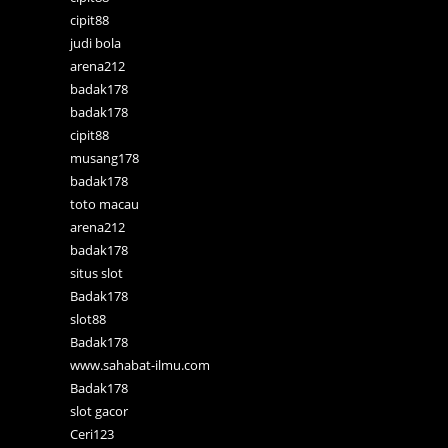
cipit88
judi bola
arena212
badak178
badak178
cipit88
musang178
badak178
toto macau
arena212
badak178
situs slot
Badak178
slot88
Badak178
www.sahabat-ilmu.com
Badak178
slot gacor
Ceri123