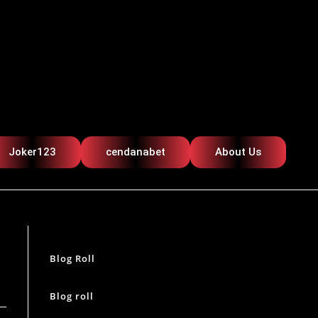
Joker123
cendanabet
About Us
Blog Roll
Blog roll