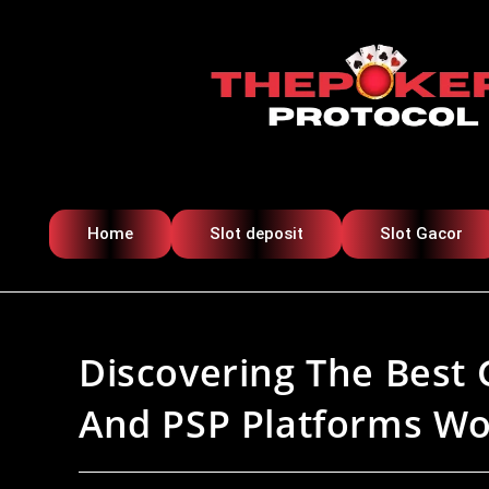
Home
Slot deposit
Slot Gacor
Discovering The Best
And PSP Platforms Wo