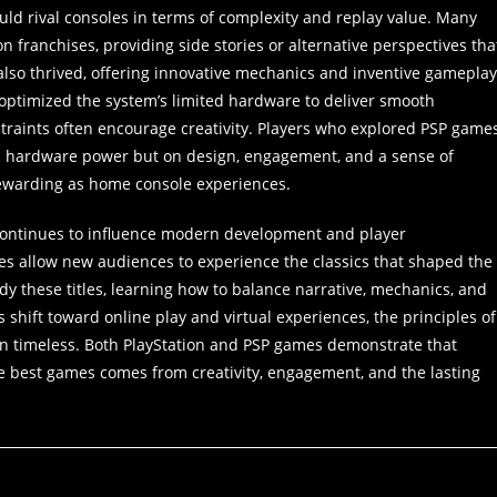
d rival consoles in terms of complexity and replay value. Many
 franchises, providing side stories or alternative perspectives tha
also thrived, offering innovative mechanics and inventive gameplay
s optimized the system’s limited hardware to deliver smooth
raints often encourage creativity. Players who explored PSP game
on hardware power but on design, engagement, and a sense of
 rewarding as home console experiences.
continues to influence modern development and player
es allow new audiences to experience the classics that shaped the
y these titles, learning how to balance narrative, mechanics, and
 shift toward online play and virtual experiences, the principles of
in timeless. Both PlayStation and PSP games demonstrate that
the best games comes from creativity, engagement, and the lasting