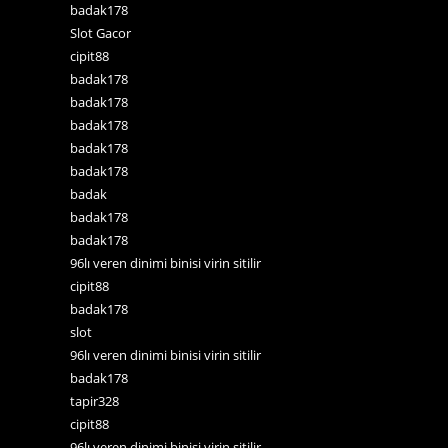
badak178
Slot Gacor
cipit88
badak178
badak178
badak178
badak178
badak178
badak
badak178
badak178
96lı veren dinimi binisi virin sitilir
cipit88
badak178
slot
96lı veren dinimi binisi virin sitilir
badak178
tapir328
cipit88
96lı veren dinimi binisi virin sitilir