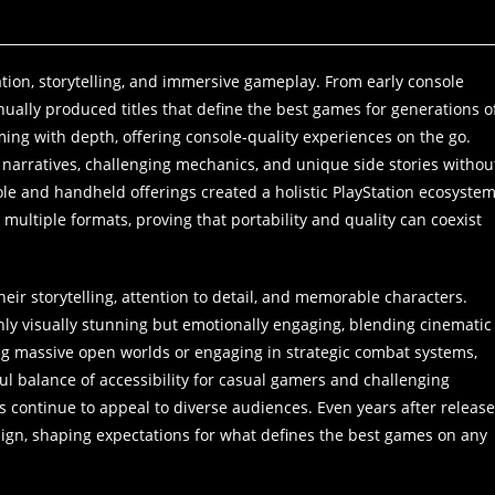
tion, storytelling, and immersive gameplay. From early console
nually produced titles that define the best games for generations o
ng with depth, offering console-quality experiences on the go.
narratives, challenging mechanics, and unique side stories withou
e and handheld offerings created a holistic PlayStation ecosyste
 multiple formats, proving that portability and quality can coexist
ir storytelling, attention to detail, and memorable characters.
nly visually stunning but emotionally engaging, blending cinematic
ng massive open worlds or engaging in strategic combat systems,
ful balance of accessibility for casual gamers and challenging
 continue to appeal to diverse audiences. Even years after release
ign, shaping expectations for what defines the best games on any