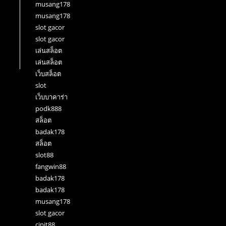
musang178
musang178
slot gacor
slot gacor
เล่นสล็อต
เล่นสล็อต
เว็บสล็อต
slot
เว็บบาคาร่า
podk888
สล็อต
badak178
สล็อต
slot88
fangwin88
badak178
badak178
musang178
slot gacor
cipit88