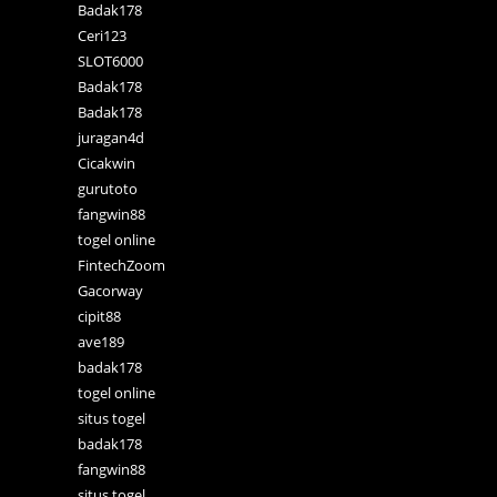
Badak178
Ceri123
SLOT6000
Badak178
Badak178
juragan4d
Cicakwin
gurutoto
fangwin88
togel online
FintechZoom
Gacorway
cipit88
ave189
badak178
togel online
situs togel
badak178
fangwin88
situs togel