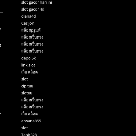
slot gacor hari ini
slot gacor 4d
diana4d
Casijon
f
สล็อตpgแท้
สล็อตเว็บตรง
สล็อตเว็บตรง
t
สล็อตเว็บตรง
m
depo 5k
link slot
เว็บ สล็อต
slot
cipit88
slot88
สล็อตเว็บตรง
สล็อตเว็บตรง
,
เว็บ สล็อต
arwana855
slot
Tapir328