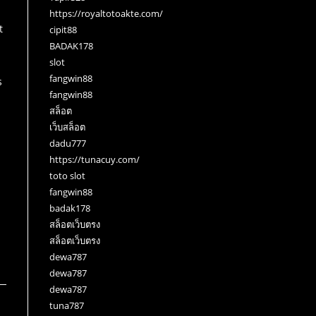
https://royaltotoakte.com/
t
cipit88
BADAK178
slot
fangwin88
s
fangwin88
สล็อต
เว็บสล็อต
dadu777
https://tunacuy.com/
toto slot
fangwin88
badak178
สล็อตเว็บตรง
สล็อตเว็บตรง
dewa787
dewa787
dewa787
tuna787