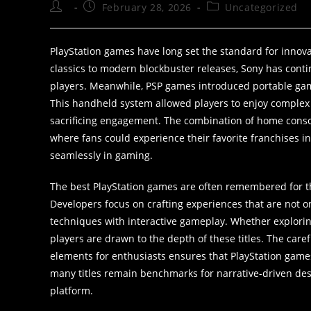
February 28, 2026
Uncategorized
PlayStation games have long set the standard for innova
classics to modern blockbuster releases, Sony has conti
players. Meanwhile, PSP games introduced portable gami
This handheld system allowed players to enjoy complex 
sacrificing engagement. The combination of home consol
where fans could experience their favorite franchises in
seamlessly in gaming.
The best PlayStation games are often remembered for the
Developers focus on crafting experiences that are not o
techniques with interactive gameplay. Whether explori
players are drawn to the depth of these titles. The care
elements for enthusiasts ensures that PlayStation games
many titles remain benchmarks for narrative-driven des
platform.