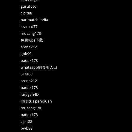
gurutoto
cipit88
parimatch india
kramat77
musang178
免费wps下载
arena212
gbk99
badak178
whatsapp網頁版入口
STM88
arena212
badak178
Juragan4D
Ini situs penipuan
musang178
badak178
cipit88
bwb88