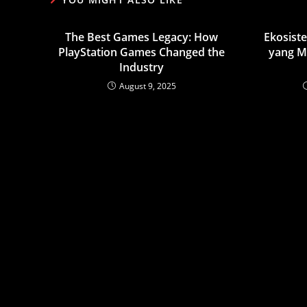
The Best Games Legacy: How
Ekosis
PlayStation Games Changed the
yang M
Industry
August 9, 2025