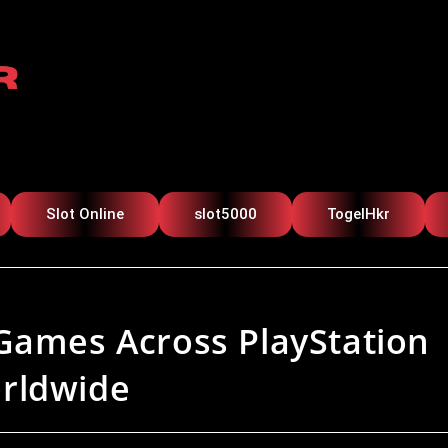
Slot Online
slot5000
TogelHkr
 Games Across PlayStation
rldwide