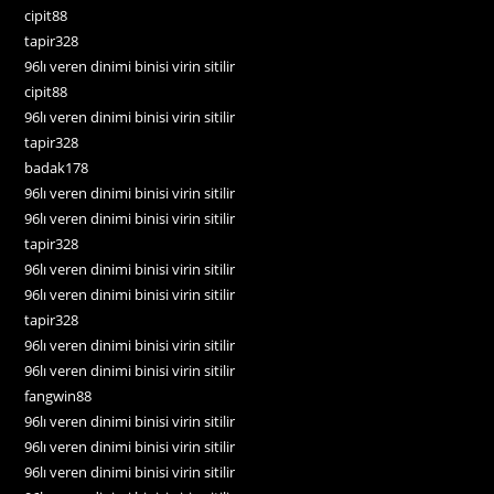
cipit88
tapir328
96lı veren dinimi binisi virin sitilir
cipit88
96lı veren dinimi binisi virin sitilir
tapir328
badak178
96lı veren dinimi binisi virin sitilir
96lı veren dinimi binisi virin sitilir
tapir328
96lı veren dinimi binisi virin sitilir
96lı veren dinimi binisi virin sitilir
tapir328
96lı veren dinimi binisi virin sitilir
96lı veren dinimi binisi virin sitilir
fangwin88
96lı veren dinimi binisi virin sitilir
96lı veren dinimi binisi virin sitilir
96lı veren dinimi binisi virin sitilir