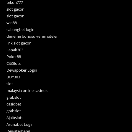
tekun777
slot gacor
slot gacor
win88
sabangbet login
deneme bonusu veren siteler
link slot gacor
Lapak303
Poker88
CitiSlots
Dewapoker Login
BOY303
slot
malaysia online casinos
grabslot
casiobet
grabslot
Ajaibslots
Arunabet Login
Dewaterbang