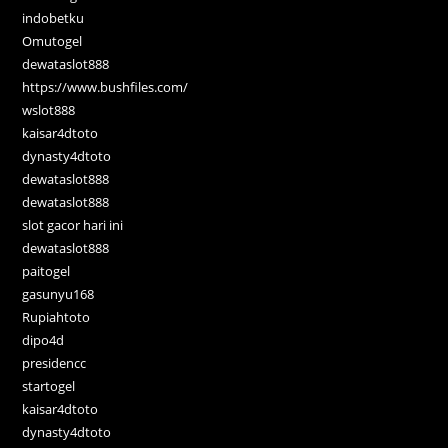
indobetku
Omutogel
dewataslot888
https://www.bushfiles.com/
wslot888
kaisar4dtoto
dynasty4dtoto
dewataslot888
dewataslot888
slot gacor hari ini
dewataslot888
paitogel
gasunyu168
Rupiahtoto
dipo4d
presidencc
startogel
kaisar4dtoto
dynasty4dtoto