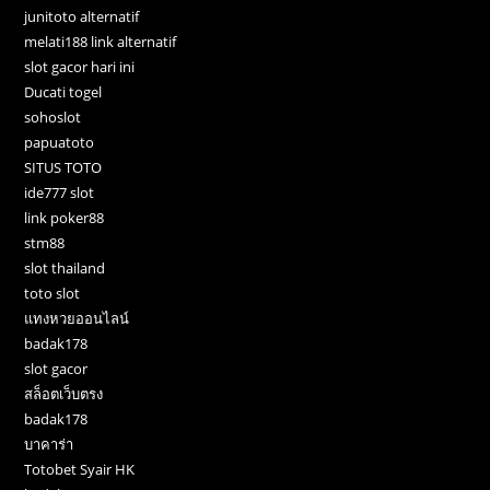
junitoto alternatif
melati188 link alternatif
slot gacor hari ini
Ducati togel
sohoslot
papuatoto
SITUS TOTO
ide777 slot
link poker88
stm88
slot thailand
toto slot
แทงหวยออนไลน์
badak178
slot gacor
สล็อตเว็บตรง
badak178
บาคาร่า
Totobet Syair HK