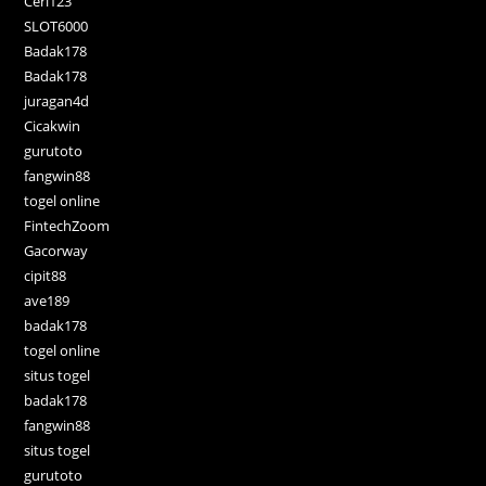
Ceri123
SLOT6000
Badak178
Badak178
juragan4d
Cicakwin
gurutoto
fangwin88
togel online
FintechZoom
Gacorway
cipit88
ave189
badak178
togel online
situs togel
badak178
fangwin88
situs togel
gurutoto