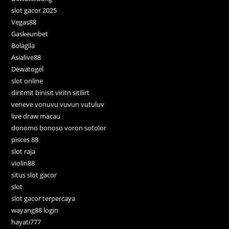
slot gacor 2025
Vegas88
Gaskeunbet
Bolagila
Asialive88
Dewatogel
slot online
diritmit binisit viritn sitilirt
veneve vonuvu vuvun vutuluv
live draw macau
donomo bonoso voron sotolor
pisces 88
slot raja
violin88
situs slot gacor
slot
slot gacor terpercaya
wayang88 login
hayati777