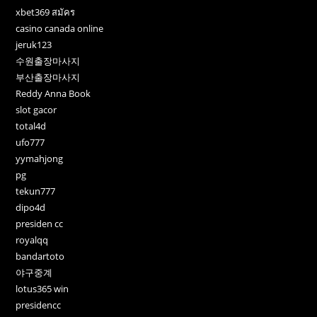
xbet369 สมัคร
casino canada online
jeruk123
수원출장마사지
부산출장마사지
Reddy Anna Book
slot gacor
total4d
ufo777
yymahjong
pg
tekun777
dipo4d
presiden cc
royalqq
bandartoto
야구중계
lotus365 win
presidencc