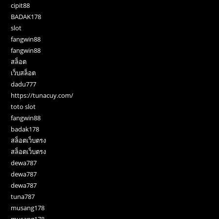
cipit88
BADAK178
slot
fangwin88
fangwin88
สล็อต
เว็บสล็อต
dadu777
https://tunacuy.com/
toto slot
fangwin88
badak178
สล็อตเว็บตรง
สล็อตเว็บตรง
dewa787
dewa787
dewa787
tuna787
musang178
musang178