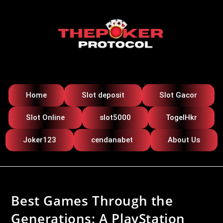
Home
Slot deposit
Slot Gacor
Slot Online
slot5000
TogelHkr
Joker123
cendanabet
About Us
Best Games Through the
Generations: A PlayStation