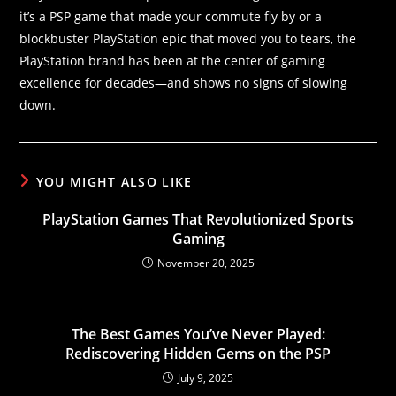
it’s a PSP game that made your commute fly by or a
blockbuster PlayStation epic that moved you to tears, the
PlayStation brand has been at the center of gaming
excellence for decades—and shows no signs of slowing
down.
YOU MIGHT ALSO LIKE
PlayStation Games That Revolutionized Sports
Gaming
November 20, 2025
The Best Games You’ve Never Played:
Rediscovering Hidden Gems on the PSP
July 9, 2025