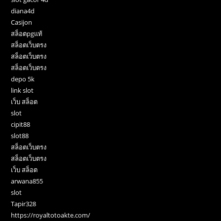
diana4d
Casijon
สล็อตpgแท้
สล็อตเว็บตรง
สล็อตเว็บตรง
สล็อตเว็บตรง
depo 5k
link slot
เว็บ สล็อต
slot
cipit88
slot88
สล็อตเว็บตรง
สล็อตเว็บตรง
เว็บ สล็อต
arwana855
slot
Tapir328
https://royaltotoakte.com/