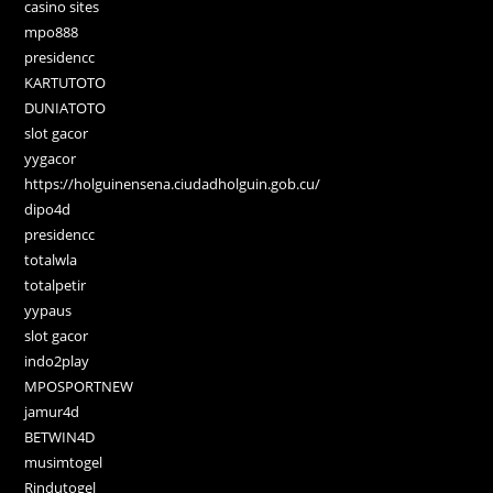
casino sites
mpo888
presidencc
KARTUTOTO
DUNIATOTO
slot gacor
yygacor
https://holguinensena.ciudadholguin.gob.cu/
dipo4d
presidencc
totalwla
totalpetir
yypaus
slot gacor
indo2play
MPOSPORTNEW
jamur4d
BETWIN4D
musimtogel
Rindutogel