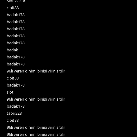
Slot Gacor
cipit88
badak178
badak178
badak178
badak178
badak178
badak
badak178
badak178
96lı veren dinimi binisi virin sitilir
cipit88
badak178
slot
96lı veren dinimi binisi virin sitilir
badak178
tapir328
cipit88
96lı veren dinimi binisi virin sitilir
96lı veren dinimi binisi virin sitilir