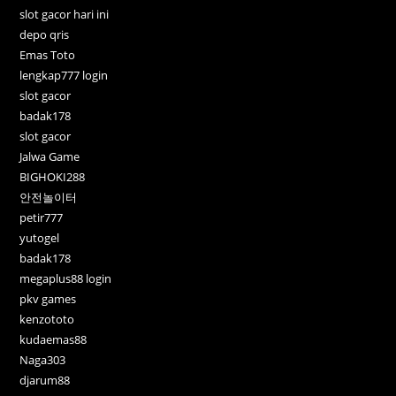
slot gacor hari ini
depo qris
Emas Toto
lengkap777 login
slot gacor
badak178
slot gacor
Jalwa Game
BIGHOKI288
안전놀이터
petir777
yutogel
badak178
megaplus88 login
pkv games
kenzototo
kudaemas88
Naga303
djarum88