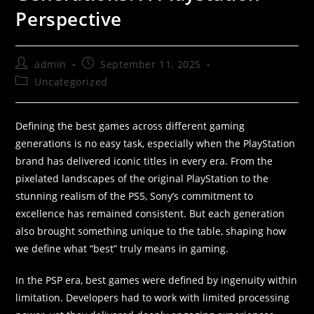
Perspective
admin
September 11, 2025
Uncategorized
Defining the best games across different gaming
generations is no easy task, especially when the PlayStation
brand has delivered iconic titles in every era. From the
pixelated landscapes of the original PlayStation to the
stunning realism of the PS5, Sony’s commitment to
excellence has remained consistent. But each generation
also brought something unique to the table, shaping how
we define what “best” truly means in gaming.
In the PSP era, best games were defined by ingenuity within
limitation. Developers had to work with limited processing