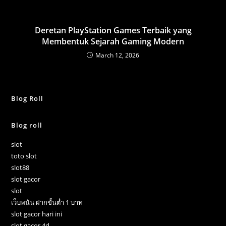
Deretan PlayStation Games Terbaik yang
Membentuk Sejarah Gaming Modern
March 12, 2026
Blog Roll
Blog roll
slot
toto slot
slot88
slot gacor
slot
เว็บพนัน ฝากขั้นต่ำ 1 บาท
slot gacor hari ini
slot gacor 4d