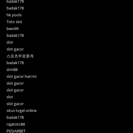
badak178
badak178
hk pools
Toto slot
bwo99
badak178
slot
slot gacor
스포츠무료중계
badak178
stm88
slot gacor hari ini
slot gacor
slot gacor
slot
slot gacor
situs togel online
badak178
rajatoto88
PESIARBET