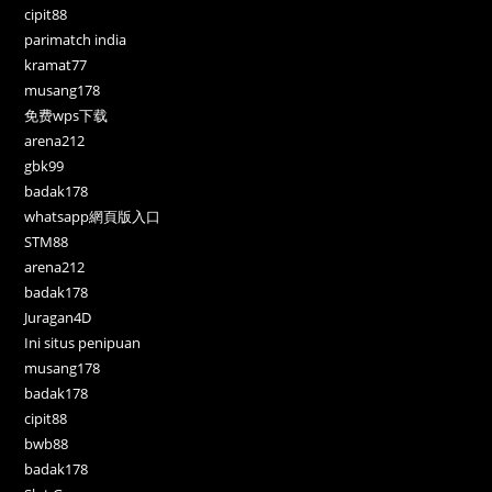
cipit88
parimatch india
kramat77
musang178
免费wps下载
arena212
gbk99
badak178
whatsapp網頁版入口
STM88
arena212
badak178
Juragan4D
Ini situs penipuan
musang178
badak178
cipit88
bwb88
badak178