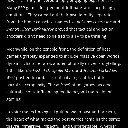
power, yet they delivered deeply engaging experiences.
Many PSP games felt personal, intimate, and surprisingly
ambitious. They carved out their own identity separate
from the home consoles. Games like
Killzone: Liberation
and
Syphon Filter: Dark Mirror
proved that tactical and action
shooters didn’t need to be tied to a TV to be thrilling.
Meanwhile, on the console front, the definition of best
games
ug11play
expanded to include massive open worlds,
dynamic character arcs, and emotionally driven storytelling.
Titles like
The Last of Us
,
Spider-Man
, and
Horizon Forbidden
West
pushed boundaries not only in graphics but in
narrative complexity. These PlayStation games became
cultural events, influencing media beyond the realm of
gaming.
Despite the technological gulf between past and present,
the heart of what makes the best games remains the same:
they’re immersive, impactful, and unforgettable. Whether