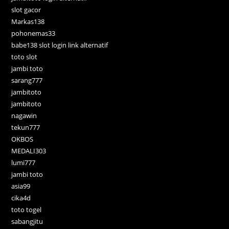
slot gacor
Markas138
pohonemas33
babe138 slot login link alternatif
toto slot
jambi toto
sarang777
jambitoto
jambitoto
nagawin
tekun777
OKBOS
MEDALI303
lumi777
jambi toto
asia99
cika4d
toto togel
sabangjitu