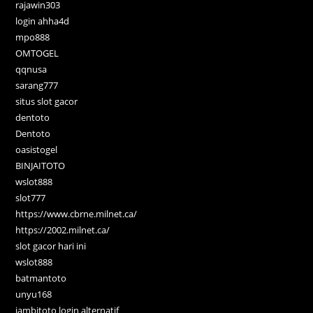
rajawin303
login ahha4d
mpo888
OMTOGEL
qqnusa
sarang777
situs slot gacor
dentoto
Dentoto
oasistogel
BINJAITOTO
wslot888
slot777
https://www.cbrne.milnet.ca/
https://2002.milnet.ca/
slot gacor hari ini
wslot888
batmantoto
unyu168
jambitoto login alternatif