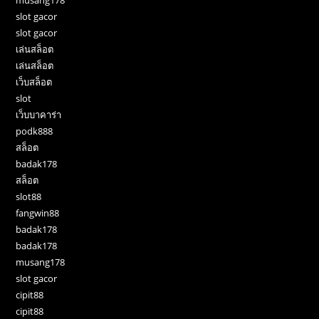
slot gacor
slot gacor
เล่นสล็อต
เล่นสล็อต
เว็บสล็อต
slot
เว็บบาคาร่า
podk888
สล็อต
badak178
สล็อต
slot88
fangwin88
badak178
badak178
musang178
slot gacor
cipit88
cipit88