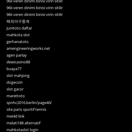
96lı veren dinimi binisi virin sitilir
96lı veren dinimi binisi virin sitilir
96lı veren dinimi binisi virin sitilir
해외야구중계
junitoto daftar
mahkota slot
gerhanatoto
amengineeringworks.net
agen parlay
dewicasino88
buaya77
slot mahjong
dogecoin
slot gacor
marettoto
spnhc2016.berlin/page40/
site paris sportif tennis
mei4d link
melati188 alternatif
mahkotaslot login