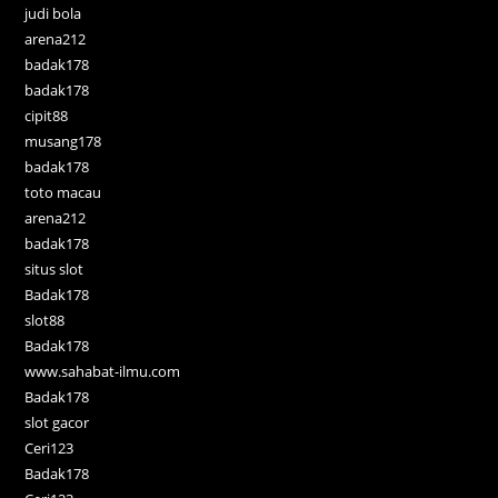
judi bola
arena212
badak178
badak178
cipit88
musang178
badak178
toto macau
arena212
badak178
situs slot
Badak178
slot88
Badak178
www.sahabat-ilmu.com
Badak178
slot gacor
Ceri123
Badak178