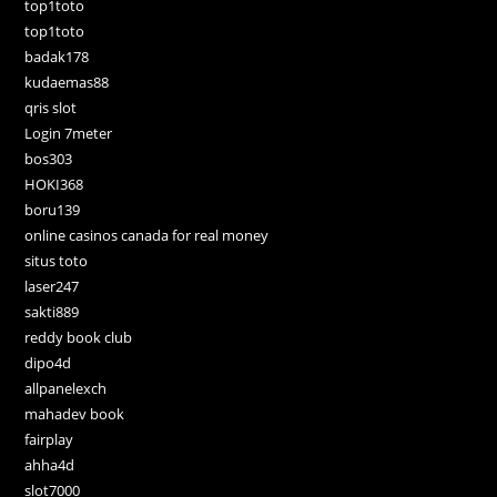
top1toto
top1toto
badak178
kudaemas88
qris slot
Login 7meter
bos303
HOKI368
boru139
online casinos canada for real money
situs toto
laser247
sakti889
reddy book club
dipo4d
allpanelexch
mahadev book
fairplay
ahha4d
slot7000